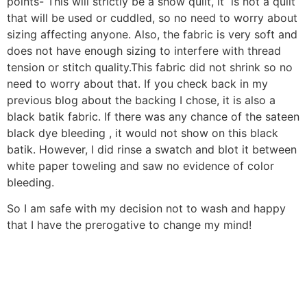
points- This will strictly be a show quilt, it is not a quilt
that will be used or cuddled, so no need to worry about
sizing affecting anyone. Also, the fabric is very soft and
does not have enough sizing to interfere with thread
tension or stitch quality.This fabric did not shrink so no
need to worry about that. If you check back in my
previous blog about the backing I chose, it is also a
black batik fabric. If there was any chance of the sateen
black dye bleeding , it would not show on this black
batik. However, I did rinse a swatch and blot it between
white paper toweling and saw no evidence of color
bleeding.
So I am safe with my decision not to wash and happy
that I have the prerogative to change my mind!