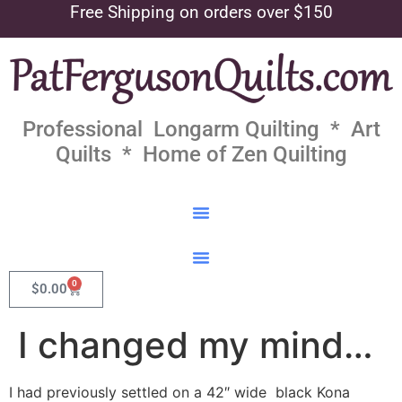
Free Shipping on orders over $150
Professional Longarm Quilting * Art
Quilts * Home of Zen Quilting
0
$
0.00
I changed my mind…
I had previously settled on a 42″ wide black Kona