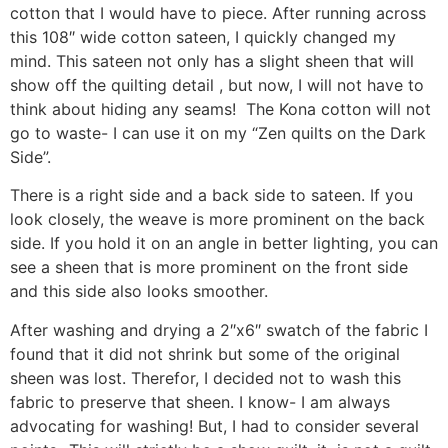
cotton that I would have to piece. After running across
this 108″ wide cotton sateen, I quickly changed my
mind. This sateen not only has a slight sheen that will
show off the quilting detail , but now, I will not have to
think about hiding any seams! The Kona cotton will not
go to waste- I can use it on my “Zen quilts on the Dark
Side”.
There is a right side and a back side to sateen. If you
look closely, the weave is more prominent on the back
side. If you hold it on an angle in better lighting, you can
see a sheen that is more prominent on the front side
and this side also looks smoother.
After washing and drying a 2″x6″ swatch of the fabric I
found that it did not shrink but some of the original
sheen was lost. Therefor, I decided not to wash this
fabric to preserve that sheen. I know- I am always
advocating for washing! But, I had to consider several