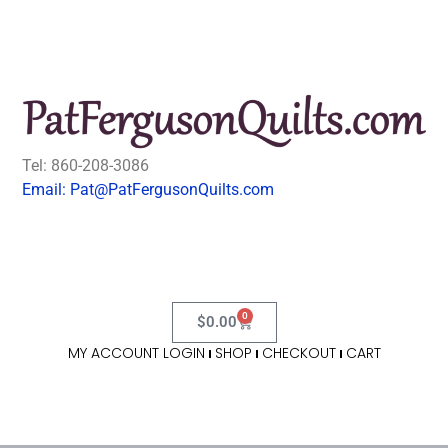
Tel: 860-208-3086
Email: Pat@PatFergusonQuilts.com
0
$
0.00
MY ACCOUNT LOGIN
SHOP
CHECKOUT
CART