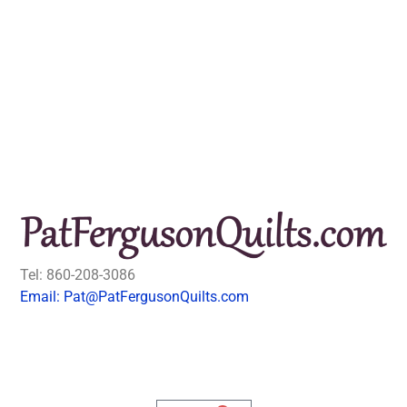
Tel: 860-208-3086
Email: Pat@PatFergusonQuilts.com