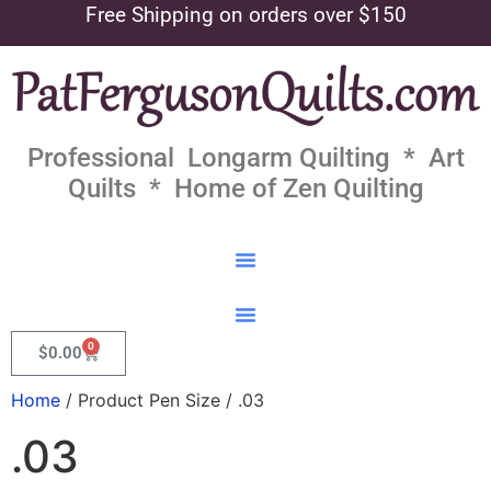
Free Shipping on orders over $150
Professional Longarm Quilting * Art
Quilts * Home of Zen Quilting
0
$
0.00
Home
/ Product Pen Size / .03
.03