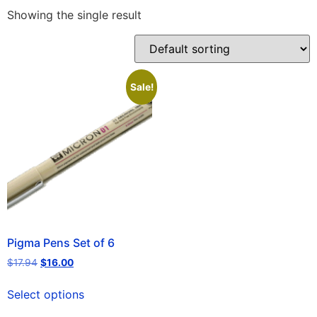
Showing the single result
Sale!
Pigma Pens Set of 6
$
17.94
$
16.00
Select options