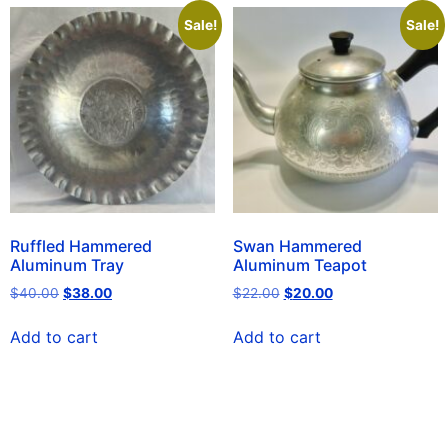
Sale!
Sale!
Ruffled Hammered
Swan Hammered
Aluminum Tray
Aluminum Teapot
$
40.00
$
38.00
$
22.00
$
20.00
Add to cart
Add to cart