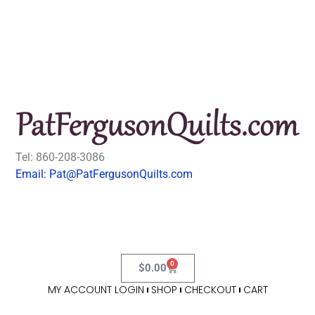
Tel: 860-208-3086
Email: Pat@PatFergusonQuilts.com
0
$
0.00
MY ACCOUNT LOGIN
SHOP
CHECKOUT
CART