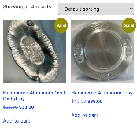
Showing all 4 results
Sale!
Sale!
Hammered Aluminum Oval
Hammered Aluminum Tray
Dish/tray
$
40.00
$
38.00
$
35.00
$
33.00
Add to cart
Add to cart