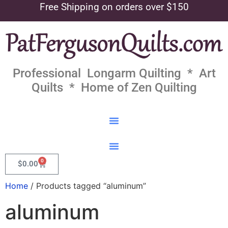
Free Shipping on orders over $150
Professional Longarm Quilting * Art
Quilts * Home of Zen Quilting
0
$
0.00
Home
/ Products tagged “aluminum”
aluminum