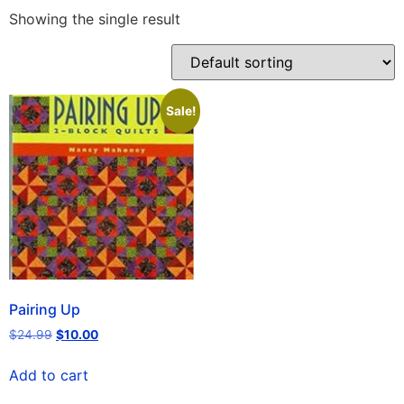
Showing the single result
Sale!
Pairing Up
$
24.99
$
10.00
Add to cart