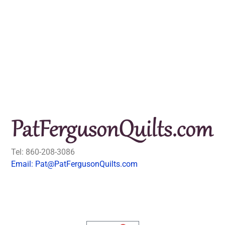
Tel: 860-208-3086
Email: Pat@PatFergusonQuilts.com