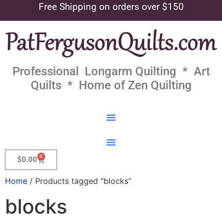
Free Shipping on orders over $150
Professional Longarm Quilting * Art
Quilts * Home of Zen Quilting
0
$
0.00
Home
/ Products tagged “blocks”
blocks