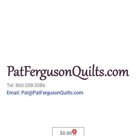
Tel: 860-208-3086
Email: Pat@PatFergusonQuilts.com
0
$
0.00