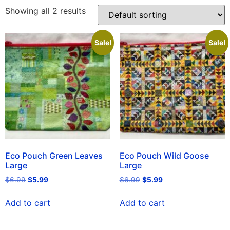
Showing all 2 results
Sale!
Sale!
Eco Pouch Green Leaves
Eco Pouch Wild Goose
Large
Large
$
6.99
$
5.99
$
6.99
$
5.99
Add to cart
Add to cart