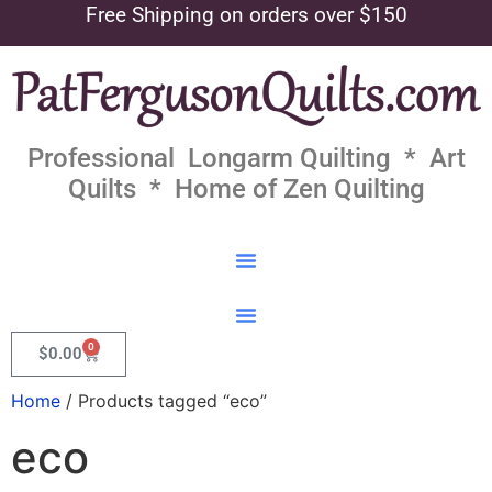
Free Shipping on orders over $150
Professional Longarm Quilting * Art
Quilts * Home of Zen Quilting
0
$
0.00
Home
/ Products tagged “eco”
eco