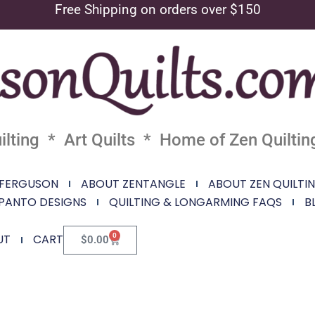
Free Shipping on orders over $150
lting * Art Quilts * Home of Zen Quiltin
 FERGUSON
ABOUT ZENTANGLE
ABOUT ZEN QUILTI
PANTO DESIGNS
QUILTING & LONGARMING FAQS
B
0
UT
CART
$
0.00