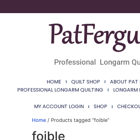
Professional Longarm Qui
HOME
QUILT SHOP
ABOUT PAT
PROFESSIONAL LONGARM QUILTING
LONGARM 
MY ACCOUNT LOGIN
SHOP
CHECKO
Home
/ Products tagged “foible”
foible