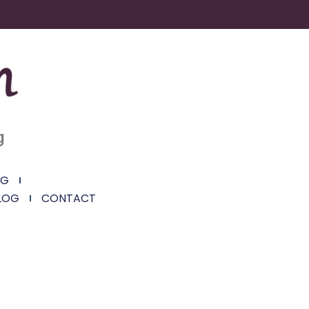
g
NG
LOG
CONTACT