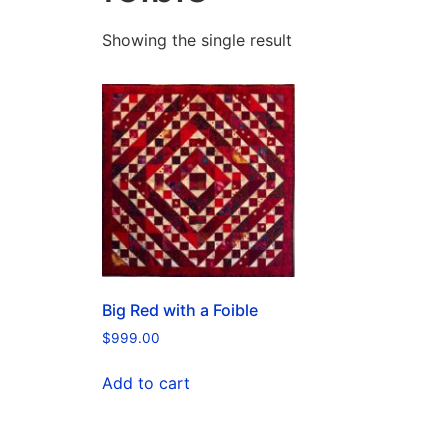
Showing the single result
Big Red with a Foible
$
999.00
Add to cart