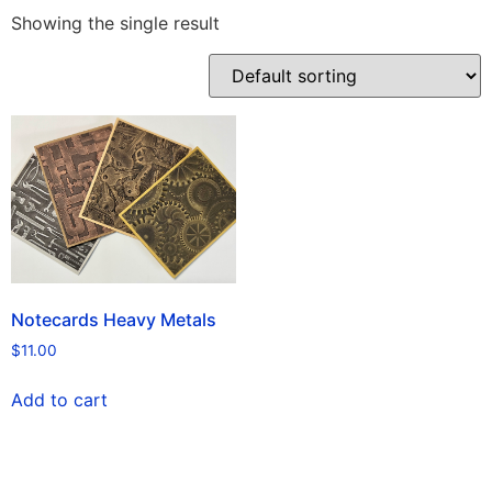
Showing the single result
Notecards Heavy Metals
$
11.00
Add to cart