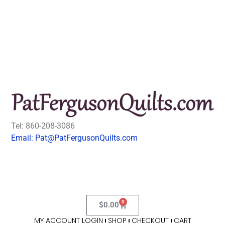
Tel: 860-208-3086
Email: Pat@PatFergusonQuilts.com
0
$
0.00
MY ACCOUNT LOGIN
SHOP
CHECKOUT
CART