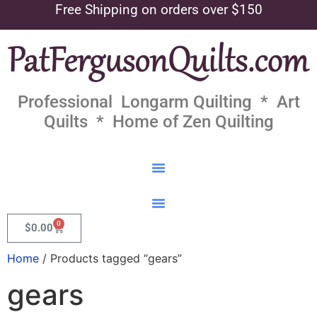
Free Shipping on orders over $150
Professional Longarm Quilting * Art
Quilts * Home of Zen Quilting
0
$
0.00
Home
/ Products tagged “gears”
gears