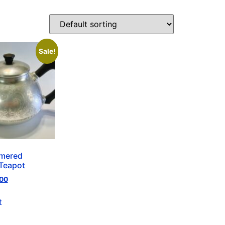
Sale!
mered
Teapot
00
t