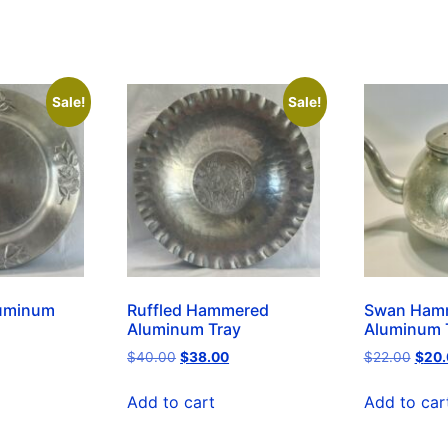
Sale!
Sale!
uminum
Ruffled Hammered
Swan Ham
Aluminum Tray
Aluminum 
$
40.00
$
38.00
$
22.00
$
20.
Add to cart
Add to car