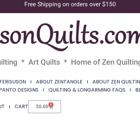
Free Shipping on orders over $150
lting * Art Quilts * Home of Zen Quiltin
 FERGUSON
ABOUT ZENTANGLE
ABOUT ZEN QUILTI
PANTO DESIGNS
QUILTING & LONGARMING FAQS
B
0
UT
CART
$
0.00