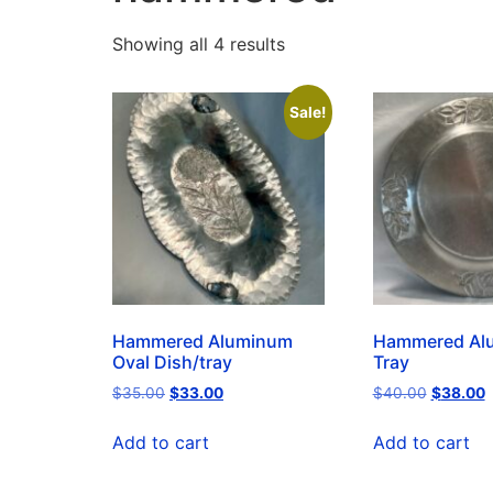
Showing all 4 results
Sale!
Hammered Aluminum
Hammered Al
Oval Dish/tray
Tray
$
35.00
$
33.00
$
40.00
$
38.00
Add to cart
Add to cart