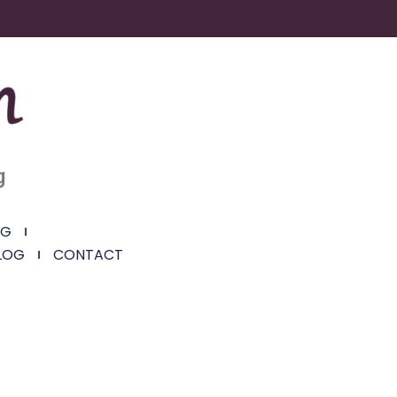
g
NG
LOG
CONTACT