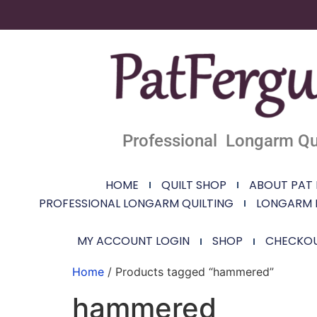
Professional Longarm Qui
HOME
QUILT SHOP
ABOUT PAT
PROFESSIONAL LONGARM QUILTING
LONGARM 
MY ACCOUNT LOGIN
SHOP
CHECKO
Home
/ Products tagged “hammered”
hammered