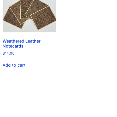
Weathered Leather
Notecards
$
14.00
Add to cart