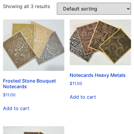
Showing all 3 results
Notecards Heavy Metals
Frosted Stone Bouquet
$
11.00
Notecards
$
11.00
Add to cart
Add to cart