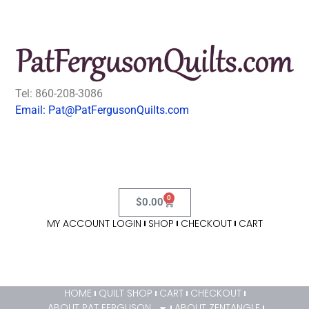
Tel: 860-208-3086
Email: Pat@PatFergusonQuilts.com
0
$
0.00
MY ACCOUNT LOGIN
SHOP
CHECKOUT
CART
HOME
QUILT SHOP
CART
CHECKOUT
ABOUT PAT FERGUSON
ABOUT ZENTANGLE