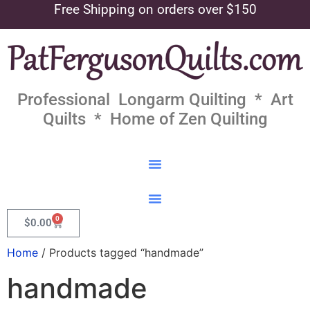
Free Shipping on orders over $150
Professional Longarm Quilting * Art
Quilts * Home of Zen Quilting
0
$
0.00
Home
/ Products tagged “handmade”
handmade