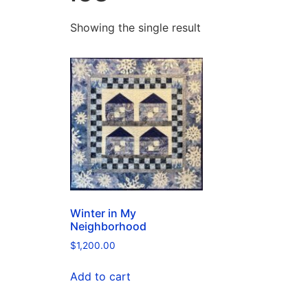
Showing the single result
Winter in My
Neighborhood
$
1,200.00
Add to cart