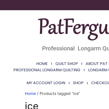
Professional Longarm Qui
HOME
QUILT SHOP
ABOUT PAT
PROFESSIONAL LONGARM QUILTING
LONGARM 
MY ACCOUNT LOGIN
SHOP
CHECKO
Home
/ Products tagged “ice”
ice