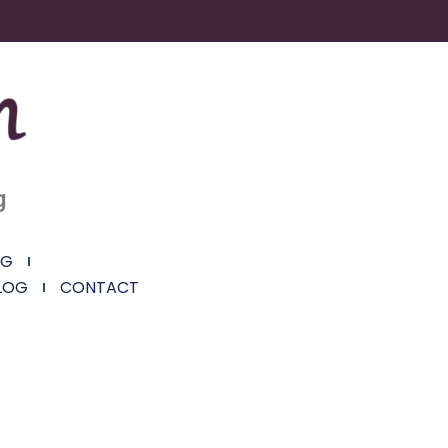
g
NG
LOG
CONTACT