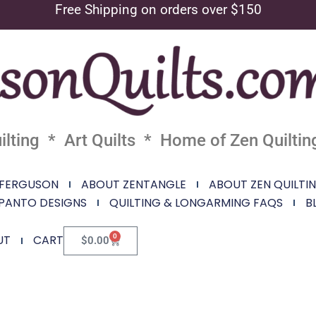
Free Shipping on orders over $150
lting * Art Quilts * Home of Zen Quiltin
 FERGUSON
ABOUT ZENTANGLE
ABOUT ZEN QUILTI
PANTO DESIGNS
QUILTING & LONGARMING FAQS
B
0
UT
CART
$
0.00