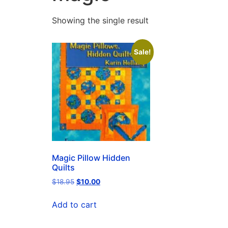
Showing the single result
Sale!
Magic Pillow Hidden
Quilts
$
18.95
$
10.00
Add to cart