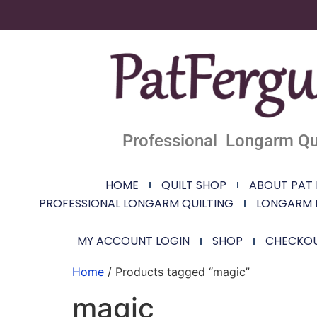
Professional Longarm Qui
HOME
QUILT SHOP
ABOUT PAT
PROFESSIONAL LONGARM QUILTING
LONGARM 
MY ACCOUNT LOGIN
SHOP
CHECKO
Home
/ Products tagged “magic”
magic