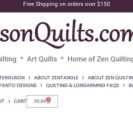
Free Shipping on orders over $150
lting * Art Quilts * Home of Zen Quiltin
 FERGUSON
ABOUT ZENTANGLE
ABOUT ZEN QUILTI
PANTO DESIGNS
QUILTING & LONGARMING FAQS
B
0
UT
CART
$
0.00