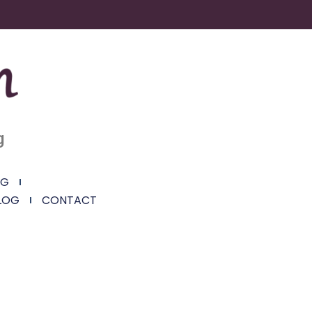
g
NG
LOG
CONTACT