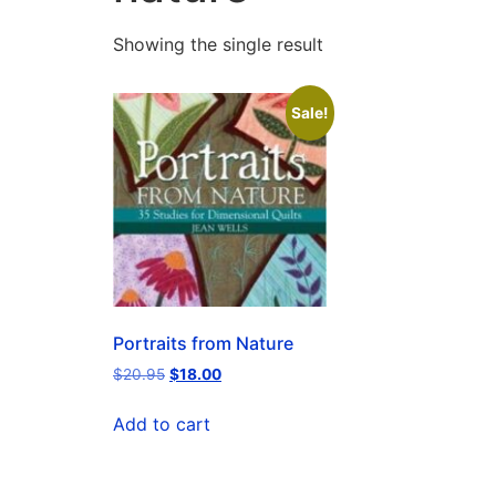
Showing the single result
Sale!
Portraits from Nature
$
20.95
$
18.00
Add to cart