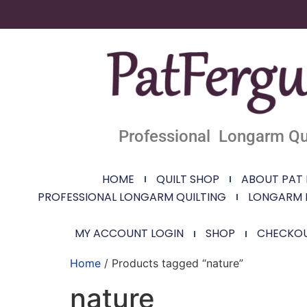
Professional Longarm Qui
HOME
QUILT SHOP
ABOUT PAT
PROFESSIONAL LONGARM QUILTING
LONGARM 
MY ACCOUNT LOGIN
SHOP
CHECKO
Home
/ Products tagged “nature”
nature