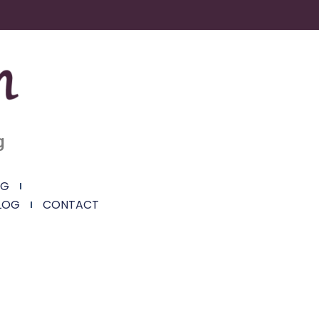
g
NG
LOG
CONTACT