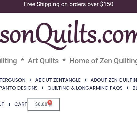
Free Shipping on orders over $150
lting * Art Quilts * Home of Zen Quiltin
 FERGUSON
ABOUT ZENTANGLE
ABOUT ZEN QUILTI
PANTO DESIGNS
QUILTING & LONGARMING FAQS
B
0
UT
CART
$
0.00