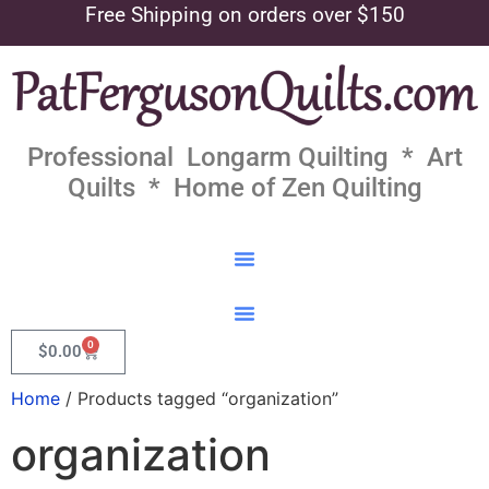
Free Shipping on orders over $150
Professional Longarm Quilting * Art
Quilts * Home of Zen Quilting
0
$
0.00
Home
/ Products tagged “organization”
organization