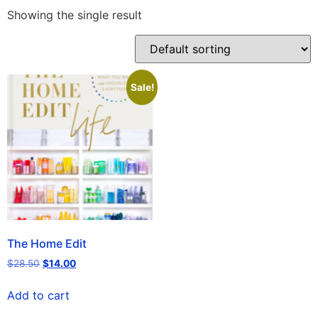
Showing the single result
Sale!
The Home Edit
$
28.50
$
14.00
Add to cart