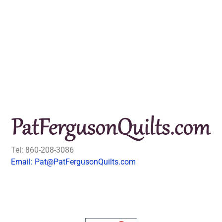
Tel: 860-208-3086
Email: Pat@PatFergusonQuilts.com