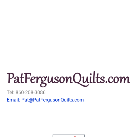
Tel: 860-208-3086
Email: Pat@PatFergusonQuilts.com