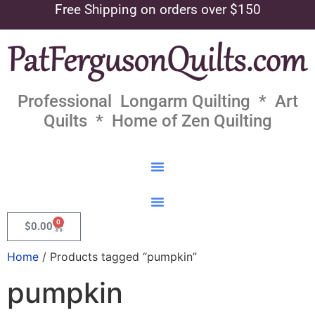
Free Shipping on orders over $150
Professional Longarm Quilting * Art
Quilts * Home of Zen Quilting
0
$
0.00
Home
/ Products tagged “pumpkin”
pumpkin