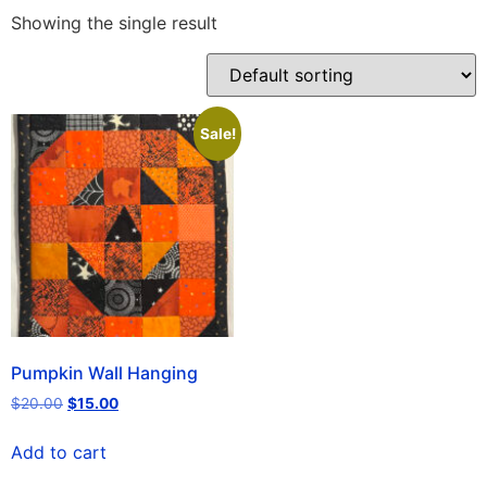
Showing the single result
Sale!
Pumpkin Wall Hanging
$
20.00
$
15.00
Add to cart