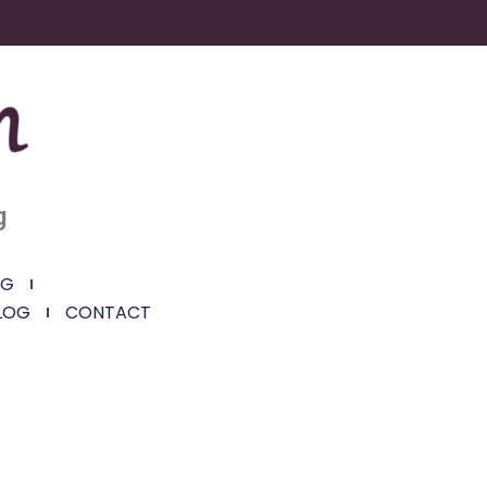
g
NG
LOG
CONTACT