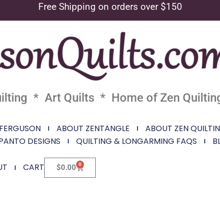
Free Shipping on orders over $150
lting * Art Quilts * Home of Zen Quiltin
 FERGUSON
ABOUT ZENTANGLE
ABOUT ZEN QUILTI
PANTO DESIGNS
QUILTING & LONGARMING FAQS
B
0
UT
CART
$
0.00