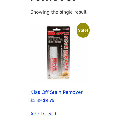
Showing the single result
Sale!
Kiss Off Stain Remover
$
5.39
$
4.75
Add to cart