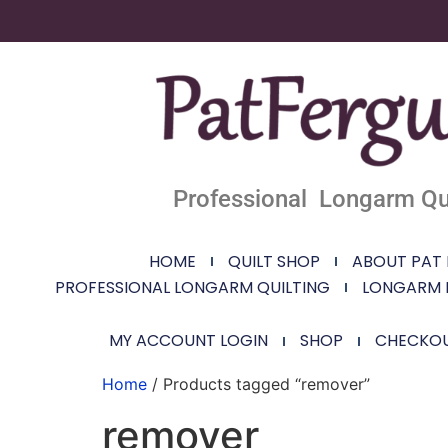
Professional Longarm Qui
HOME
QUILT SHOP
ABOUT PAT
PROFESSIONAL LONGARM QUILTING
LONGARM 
MY ACCOUNT LOGIN
SHOP
CHECKO
Home
/ Products tagged “remover”
remover