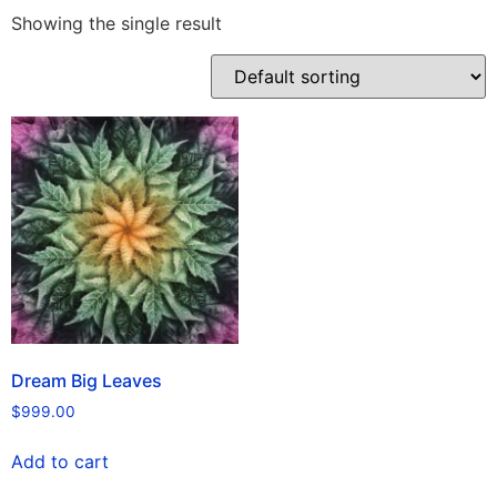
Showing the single result
Dream Big Leaves
$
999.00
Add to cart