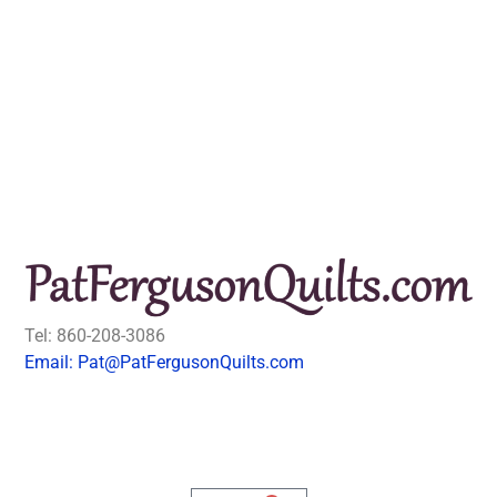
Tel: 860-208-3086
Email: Pat@PatFergusonQuilts.com