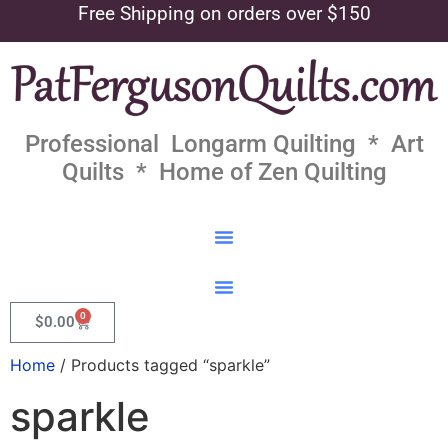
Free Shipping on orders over $150
Professional Longarm Quilting * Art
Quilts * Home of Zen Quilting
0
$
0.00
Home
/ Products tagged “sparkle”
sparkle