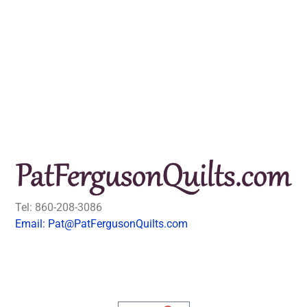
Tel: 860-208-3086
Email: Pat@PatFergusonQuilts.com