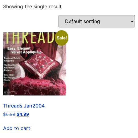
Showing the single result
Sale!
Threads Jan2004
$
6.99
$
4.99
Add to cart