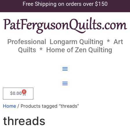
Free Shipping on orders over $150
Professional Longarm Quilting * Art
Quilts * Home of Zen Quilting
0
$
0.00
Home
/ Products tagged “threads”
threads