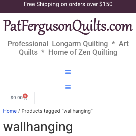
Free Shipping on orders over $150
Professional Longarm Quilting * Art
Quilts * Home of Zen Quilting
0
$
0.00
Home
/ Products tagged “wallhanging”
wallhanging