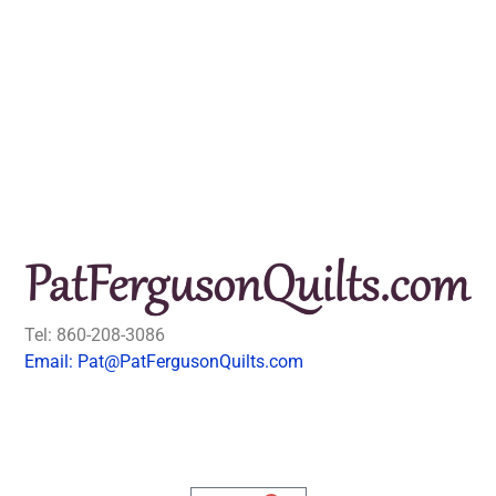
Tel: 860-208-3086
Email: Pat@PatFergusonQuilts.com