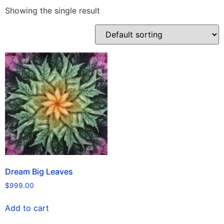
Showing the single result
Dream Big Leaves
$
999.00
Add to cart