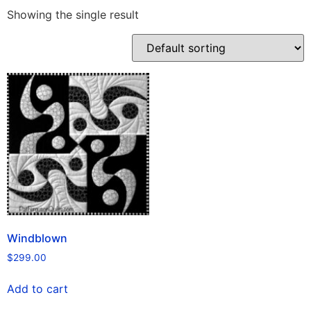
Showing the single result
Windblown
$
299.00
Add to cart