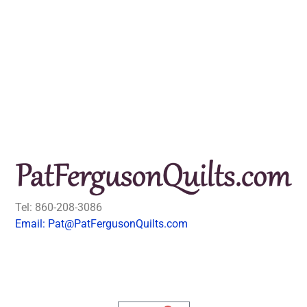
Tel: 860-208-3086
Email: Pat@PatFergusonQuilts.com