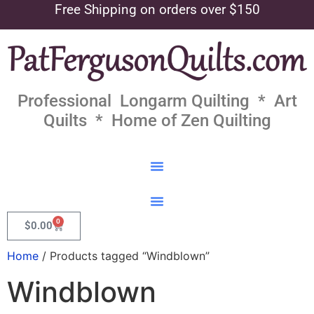
Free Shipping on orders over $150
Professional Longarm Quilting * Art
Quilts * Home of Zen Quilting
0
$
0.00
Home
/ Products tagged “Windblown”
Windblown