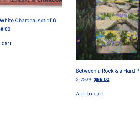
 White Charcoal set of 6
$
8.00
 cart
Between a Rock & a Hard P
$
129.00
$
99.00
Add to cart