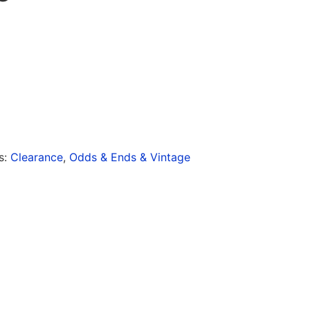
s:
Clearance
,
Odds & Ends & Vintage