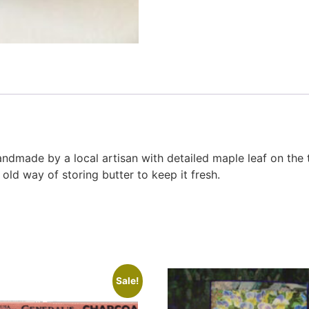
handmade by a local artisan with detailed maple leaf on the
ld way of storing butter to keep it fresh.
Sale!