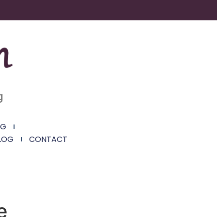
g
NG
LOG
CONTACT
e