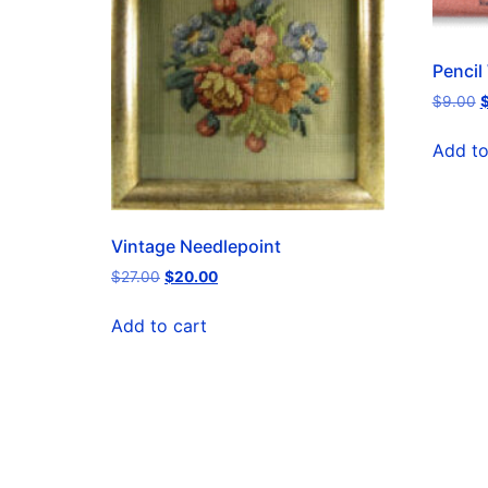
Pencil
$
9.00
Add to
Vintage Needlepoint
$
27.00
$
20.00
Add to cart