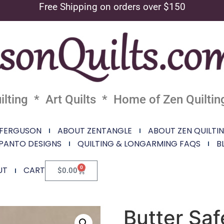
Free Shipping on orders over $150
lting * Art Quilts * Home of Zen Quiltin
 FERGUSON
ABOUT ZENTANGLE
ABOUT ZEN QUILTI
PANTO DESIGNS
QUILTING & LONGARMING FAQS
B
0
UT
CART
$
0.00
Butter Saf