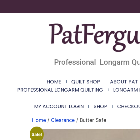
Professional Longarm Qui
HOME
QUILT SHOP
ABOUT PAT
PROFESSIONAL LONGARM QUILTING
LONGARM 
MY ACCOUNT LOGIN
SHOP
CHECKO
Home
/
Clearance
/ Butter Safe
Sale!