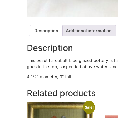
Description
Additional information
Description
This beautiful cobalt blue glazed pottery is 
goes in the top, suspended above water- and o
4 1/2″ diameter, 3″ tall
Related products
Sale!