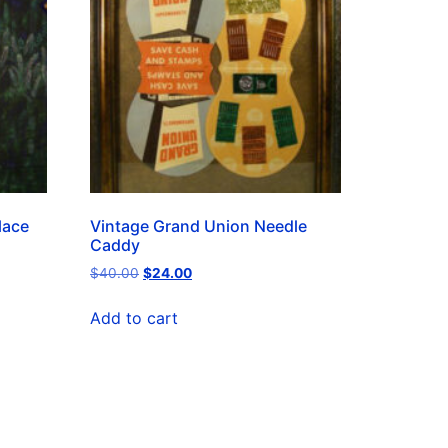
lace
Vintage Grand Union Needle
Caddy
$
40.00
$
24.00
Add to cart