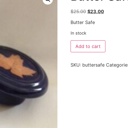
$
25.00
$
23.00
Butter Safe
In stock
Add to cart
SKU:
buttersafe
Categorie