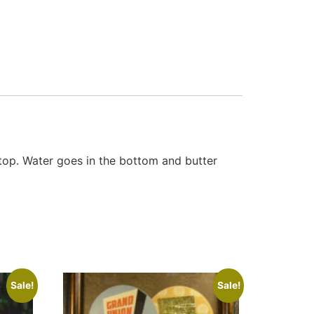
 top. Water goes in the bottom and butter
Sale!
Sale!