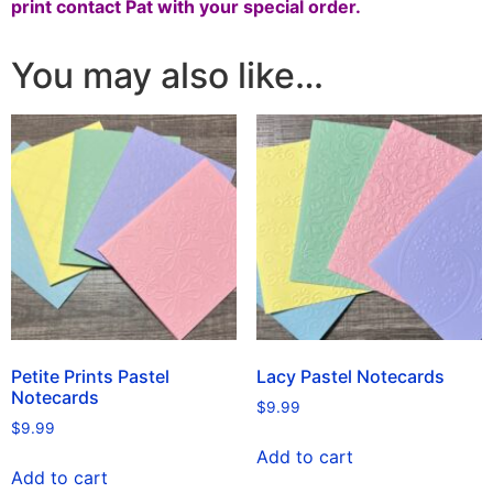
print
contact Pat
with your special order.
You may also like…
Petite Prints Pastel
Lacy Pastel Notecards
Notecards
$
9.99
$
9.99
Add to cart
Add to cart