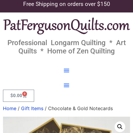
Free Shipping on orders over $150
Professional Longarm Quilting * Art
Quilts * Home of Zen Quilting
0
$
0.00
Home
/
Gift Items
/ Chocolate & Gold Notecards