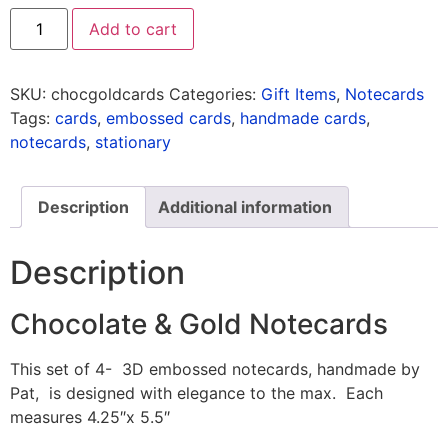
Add to cart
SKU:
chocgoldcards
Categories:
Gift Items
,
Notecards
Tags:
cards
,
embossed cards
,
handmade cards
,
notecards
,
stationary
Description
Additional information
Description
Chocolate & Gold Notecards
This set of 4- 3D embossed notecards, handmade by
Pat, is designed with elegance to the max. Each
measures 4.25″x 5.5″