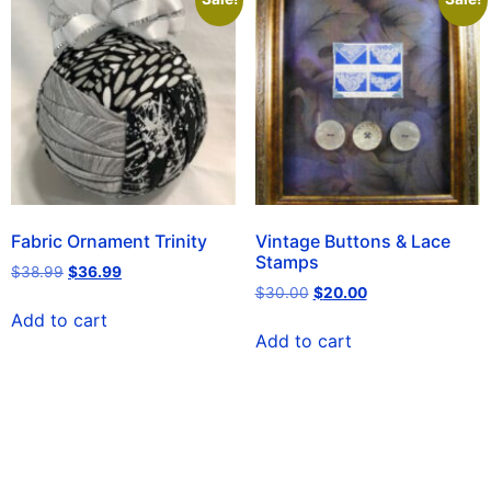
Fabric Ornament Trinity
Vintage Buttons & Lace
Stamps
$
38.99
$
36.99
$
30.00
$
20.00
Add to cart
Add to cart