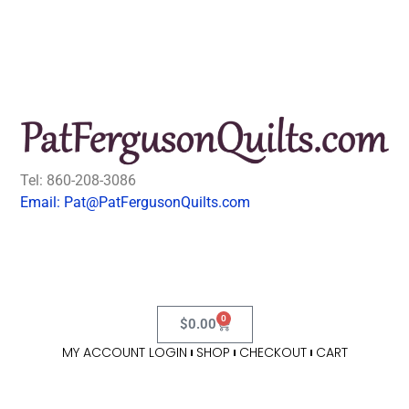
Tel: 860-208-3086
Email: Pat@PatFergusonQuilts.com
0
$
0.00
MY ACCOUNT LOGIN
SHOP
CHECKOUT
CART