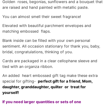
Golden roses, begonias, sunflowers and a bouquet that
are raised and hand painted with metallic paste.
You can almost smell their sweet fragrance!
Elevated with beautiful parchment envelopes and
matching embossed flaps.
Blank inside can be filled with your own personal
sentiment. All occasion stationary for thank you, baby,
bridal, congratulations, thinking of you.
Cards are packaged in a clear cellophane sleeve and
tied with an organza ribbon.
An added heart embossed gift tag make these extra
special for gifting-
perfect gift for a friend, Mom,
daughter, granddaughter, quilter or treat for
yourself!
If you need larger quantities or sets of one