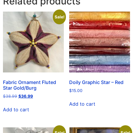
Related products
Sale!
Fabric Ornament Fluted
Doily Graphic Star – Red
Star Gold/Burg
$
15.00
$
38.99
$
36.99
Add to cart
Add to cart
Sale!
Sale!