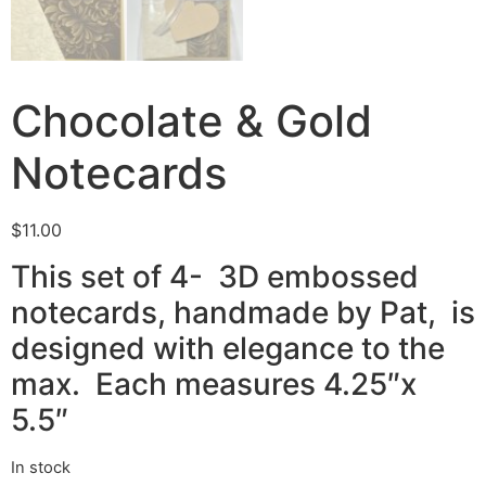
Chocolate & Gold
Notecards
$
11.00
This set of 4- 3D embossed
notecards, handmade by Pat, is
designed with elegance to the
max. Each measures 4.25″x
5.5″
In stock