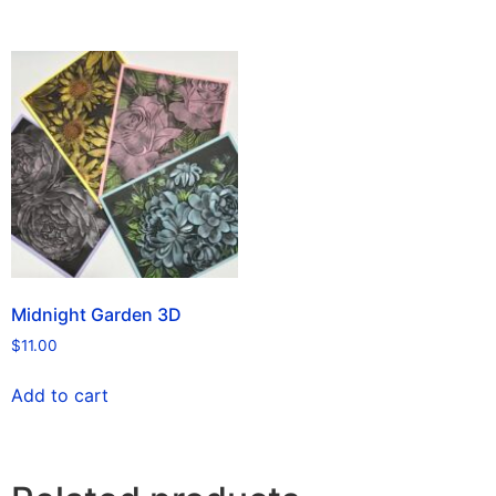
Midnight Garden 3D
$
11.00
Add to cart