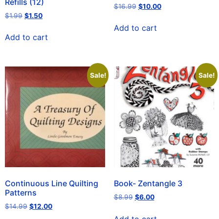
Refills (12)
$
16.99
$
10.00
$
1.99
$
1.50
Add to cart
Add to cart
Sale!
Sale!
Continuous Line Quilting
Book- Zentangle 3
Patterns
$
8.99
$
6.00
$
14.99
$
12.00
Add to cart