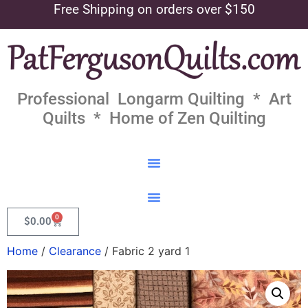
Free Shipping on orders over $150
Professional Longarm Quilting * Art
Quilts * Home of Zen Quilting
0
$
0.00
Home
/
Clearance
/ Fabric 2 yard 1