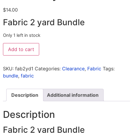
$
14.00
Fabric 2 yard Bundle
Only 1 left in stock
Add to cart
SKU:
fab2yd1
Categories:
Clearance
,
Fabric
Tags:
bundle
,
fabric
Description
Additional information
Description
Fabric 2 yard Bundle