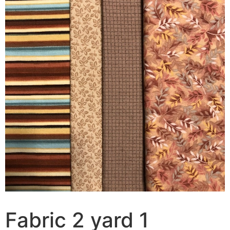
Fabric 2 yard 1