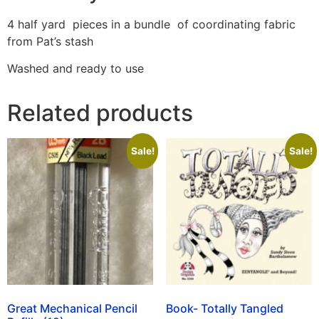
4 half yard pieces in a bundle of coordinating fabric
from Pat’s stash
Washed and ready to use
Related products
Sale!
Sale!
Great Mechanical Pencil
Book- Totally Tangled