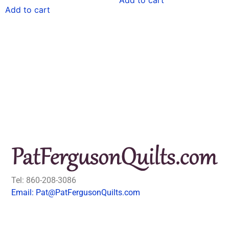
Add to cart
Tel: 860-208-3086
Email: Pat@PatFergusonQuilts.com