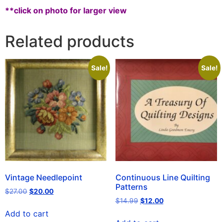
**click on photo for larger view
Related products
Sale!
Sale!
Vintage Needlepoint
Continuous Line Quilting
Patterns
$
27.00
$
20.00
$
14.99
$
12.00
Add to cart