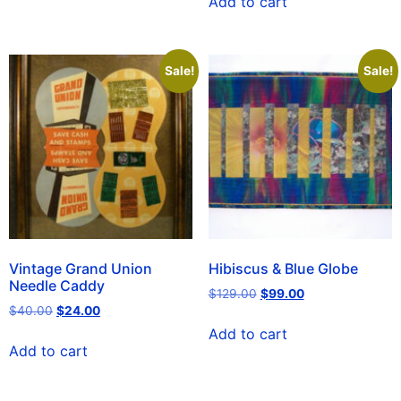
Add to cart
Sale!
Sale!
Vintage Grand Union
Hibiscus & Blue Globe
Needle Caddy
$
129.00
$
99.00
$
40.00
$
24.00
Add to cart
Add to cart