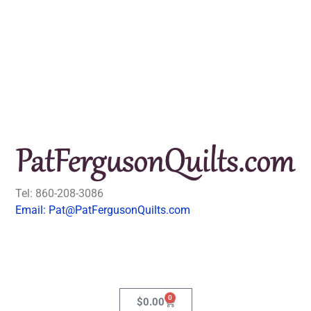
Tel: 860-208-3086
Email: Pat@PatFergusonQuilts.com
0
$
0.00