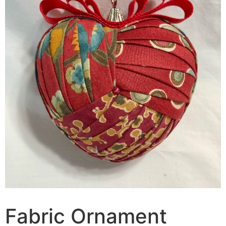
Fabric Ornament