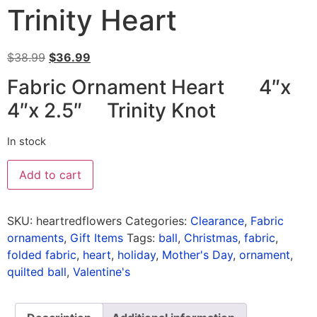
Trinity Heart
$
38.99
$
36.99
Fabric Ornament Heart 4″x
4″x 2.5″ Trinity Knot
In stock
Add to cart
SKU:
heartredflowers
Categories:
Clearance
,
Fabric
ornaments
,
Gift Items
Tags:
ball
,
Christmas
,
fabric
,
folded fabric
,
heart
,
holiday
,
Mother's Day
,
ornament
,
quilted ball
,
Valentine's