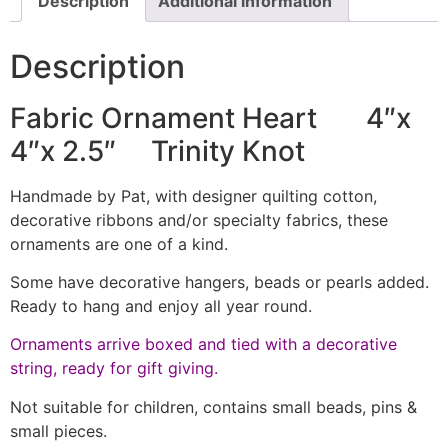
Description
Additional information
Description
Fabric Ornament Heart 4″x
4″x 2.5″ Trinity Knot
Handmade by Pat, with designer quilting cotton,
decorative ribbons and/or specialty fabrics, these
ornaments are one of a kind.
Some have decorative hangers, beads or pearls added.
Ready to hang and enjoy all year round.
Ornaments arrive boxed and tied with a decorative
string, ready for gift giving.
Not suitable for children, contains small beads, pins &
small pieces.