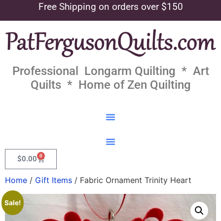
Free Shipping on orders over $150
Professional Longarm Quilting * Art
Quilts * Home of Zen Quilting
0
$
0.00
Home
/
Gift Items
/ Fabric Ornament Trinity Heart
Sale!