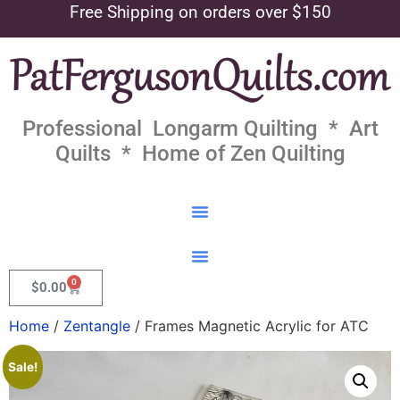
Free Shipping on orders over $150
Professional Longarm Quilting * Art
Quilts * Home of Zen Quilting
0
$
0.00
Home
/
Zentangle
/ Frames Magnetic Acrylic for ATC
Sale!