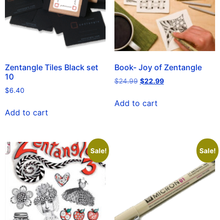
Zentangle Tiles Black set
Book- Joy of Zentangle
10
$
24.99
$
22.99
$
6.40
Add to cart
Add to cart
Sale!
Sale!