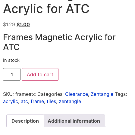
Acrylic for ATC
$
1.29
$
1.00
Frames Magnetic Acrylic for
ATC
In stock
Add to cart
SKU:
frameatc
Categories:
Clearance
,
Zentangle
Tags:
acrylic
,
atc
,
frame
,
tiles
,
zentangle
Description
Additional information