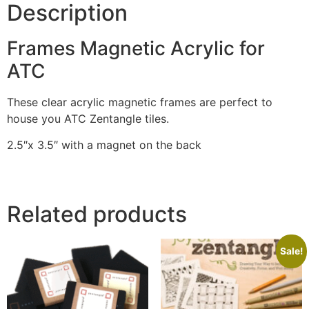
Description
Frames Magnetic Acrylic for
ATC
These clear acrylic magnetic frames are perfect to
house you ATC Zentangle tiles.
2.5″x 3.5″ with a magnet on the back
Related products
Sale!