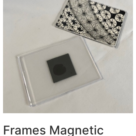
Frames Magnetic