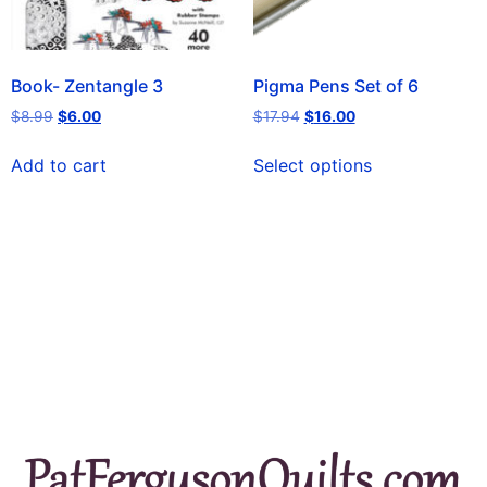
Book- Zentangle 3
Pigma Pens Set of 6
$
8.99
$
6.00
$
17.94
$
16.00
Add to cart
Select options