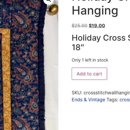
Hanging
$
25.00
$
19.00
Holiday Cross 
18″
Only 1 left in stock
Add to cart
SKU:
crossstitchwallhangi
Ends & Vintage
Tags:
cros