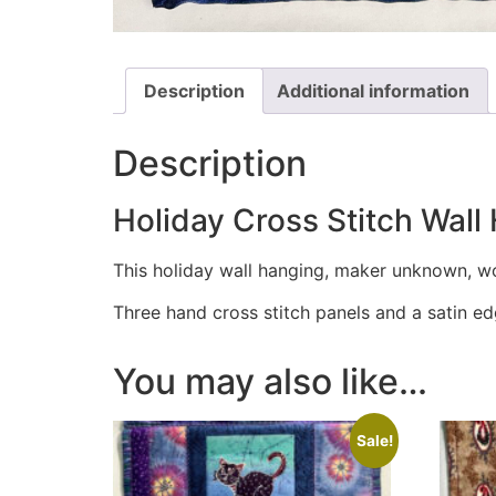
Description
Additional information
Description
Holiday Cross Stitch Wall
This holiday wall hanging, maker unknown, wo
Three hand cross stitch panels and a satin e
You may also like…
Sale!