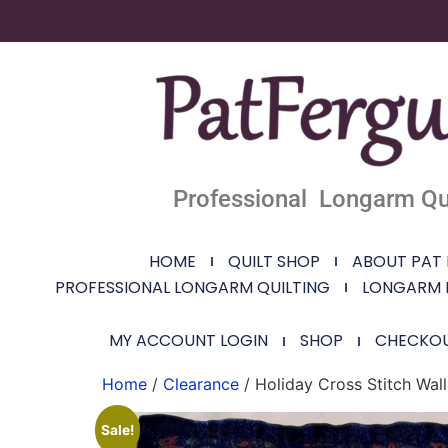
Professional Longarm Qui
HOME
QUILT SHOP
ABOUT PAT
PROFESSIONAL LONGARM QUILTING
LONGARM 
MY ACCOUNT LOGIN
SHOP
CHECKO
Home
/
Clearance
/ Holiday Cross Stitch Wal
Sale!