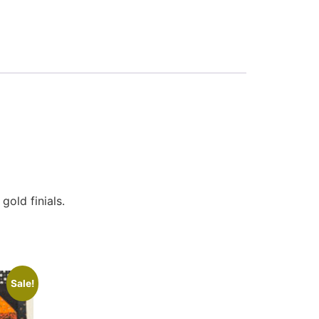
old finials.
Sale!