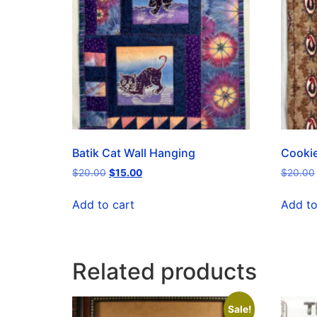
Batik Cat Wall Hanging
Cookie
$
20.00
$
15.00
$
20.00
Add to cart
Add to
Related products
Sale!