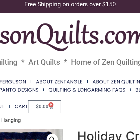
Free Shipping on orders over $150
lting * Art Quilts * Home of Zen Quiltin
 FERGUSON
ABOUT ZENTANGLE
ABOUT ZEN QUILTI
PANTO DESIGNS
QUILTING & LONGARMING FAQS
B
0
UT
CART
$
0.00
l Hanging
Holiday Cr