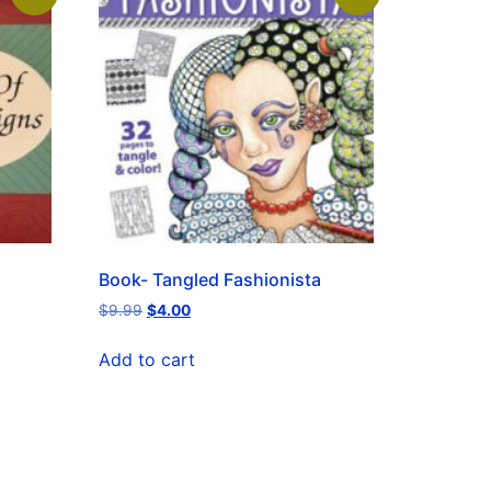
Book- Tangled Fashionista
$
9.99
$
4.00
Add to cart