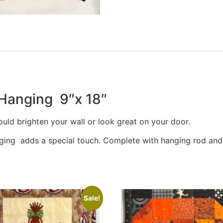
 Hanging 9″x 18″
uld brighten your wall or look great on your door.
dging adds a special touch. Complete with hanging rod and g
Sale!