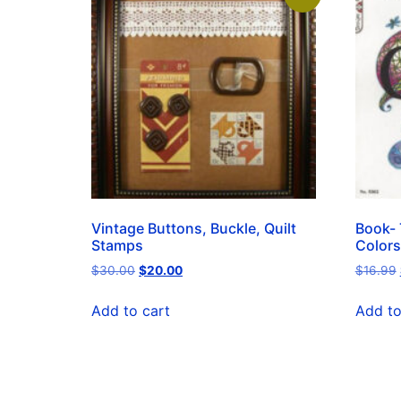
Vintage Buttons, Buckle, Quilt
Book- 
Stamps
Colors
$
30.00
$
20.00
$
16.99
Add to cart
Add to