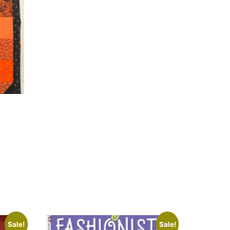
Sale!
Sale!