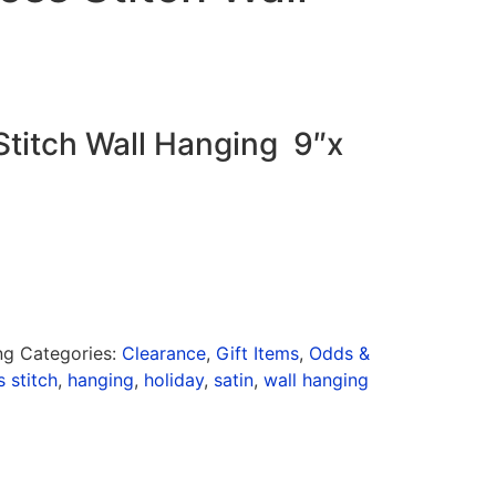
Stitch Wall Hanging 9″x
ng
Categories:
Clearance
,
Gift Items
,
Odds &
s stitch
,
hanging
,
holiday
,
satin
,
wall hanging