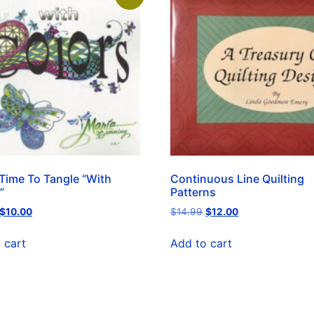
Time To Tangle “With
Continuous Line Quilting
”
Patterns
$
10.00
$
14.99
$
12.00
 cart
Add to cart