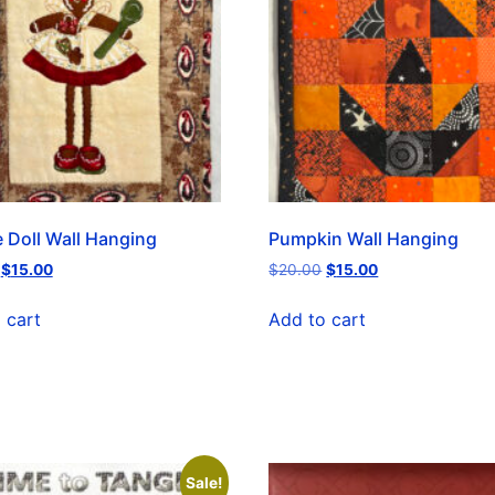
 Doll Wall Hanging
Pumpkin Wall Hanging
$
15.00
$
20.00
$
15.00
 cart
Add to cart
Sale!