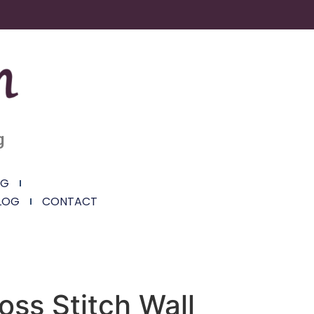
g
NG
LOG
CONTACT
oss Stitch Wall