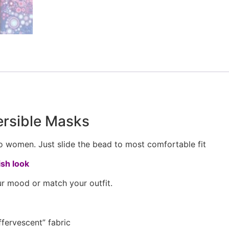
ersible Masks
to women. Just slide the bead to most comfortable fit
sh look
r mood or match your outfit.
fervescent” fabric