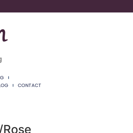
g
NG
LOG
CONTACT
/Rose