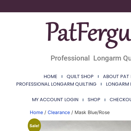
Professional Longarm Qui
HOME
QUILT SHOP
ABOUT PAT
PROFESSIONAL LONGARM QUILTING
LONGARM 
MY ACCOUNT LOGIN
SHOP
CHECKO
Home
/
Clearance
/ Mask Blue/Rose
Sale!