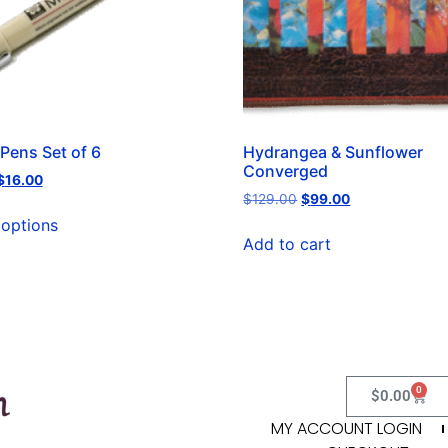
Pens Set of 6
Hydrangea & Sunflower
Converged
$
16.00
$
129.00
$
99.00
 options
Add to cart
0
$
0.00
MY ACCOUNT LOGIN