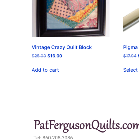
Vintage Crazy Quilt Block
Pigma 
$
25.00
$
16.00
$
17.94
Add to cart
Select
Tel: 860-208-3086