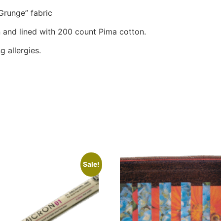
Grunge” fabric
 and lined with 200 count Pima cotton.
g allergies.
Sale!