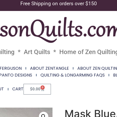
Free Shipping on orders over $150
lting * Art Quilts * Home of Zen Quiltin
 FERGUSON
ABOUT ZENTANGLE
ABOUT ZEN QUILTI
PANTO DESIGNS
QUILTING & LONGARMING FAQS
B
0
UT
CART
$
0.00
Mask Blue