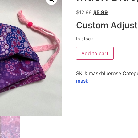
$
12.99
$
5.99
Custom Adjust
In stock
Add to cart
SKU:
maskbluerose
Categ
mask