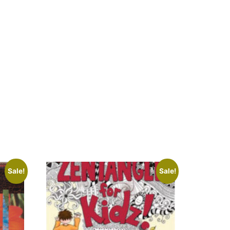
Sale!
Sale!