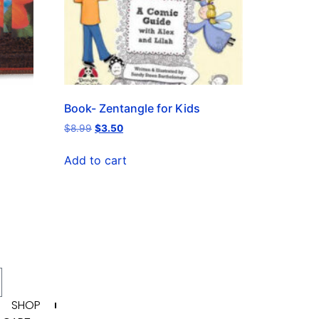
Book- Zentangle for Kids
$
8.99
$
3.50
Add to cart
SHOP