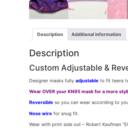
Description
Additional information
Description
Custom Adjustable & Rev
Designer masks fully
adjustable
to fit teens 
Wear OVER your KN95 mask for a more styli
Reversible
so you can wear according to you
Nose wire
for snug fit.
Wear with print side out – Robert Kaufman “Ef