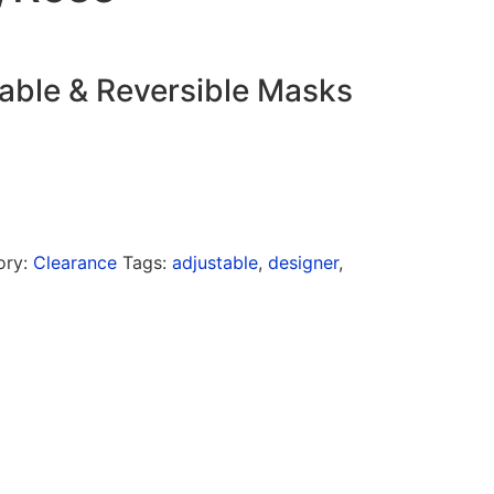
able & Reversible Masks
ory:
Clearance
Tags:
adjustable
,
designer
,