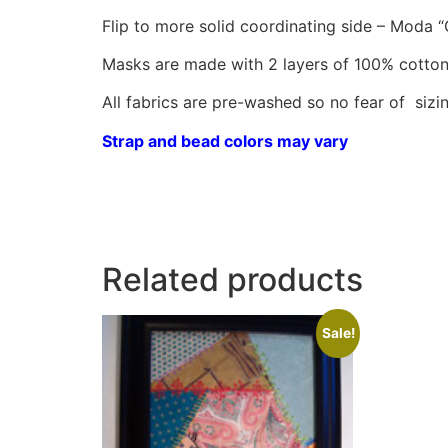
Flip to more solid coordinating side – Moda “
Masks are made with 2 layers of 100% cotton
All fabrics are pre-washed so no fear of sizin
Strap and bead colors may vary
Related products
Sale!