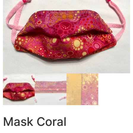
Mask Coral