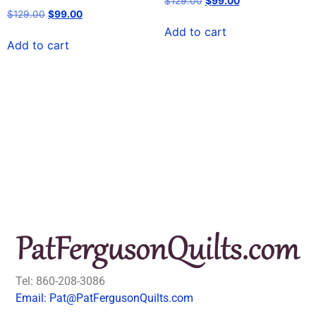
$
129.00
$
99.00
$
129.00
$
99.00
Add to cart
Add to cart
Tel: 860-208-3086
Email: Pat@PatFergusonQuilts.com