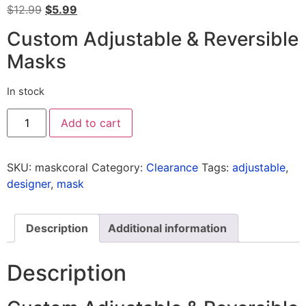
$
12.99
$
5.99
Custom Adjustable & Reversible
Masks
In stock
Add to cart
SKU:
maskcoral
Category:
Clearance
Tags:
adjustable
,
designer
,
mask
Description
Additional information
Description