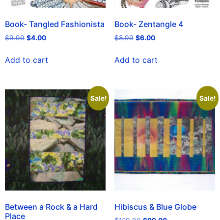
Book- Tangled Fashionista
Book- Zentangle 4
$
9.99
$
4.00
$
8.99
$
6.00
Add to cart
Add to cart
Sale!
Sale!
Between a Rock & a Hard
Hibiscus & Blue Globe
Place