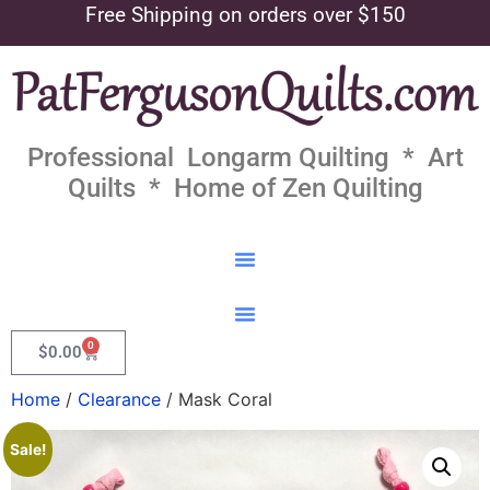
Free Shipping on orders over $150
Professional Longarm Quilting * Art
Quilts * Home of Zen Quilting
0
$
0.00
Home
/
Clearance
/ Mask Coral
Sale!