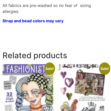
All fabrics are pre-washed so no fear of sizing
allergies.
Strap and bead colors may vary
Related products
Sale!
Sale!