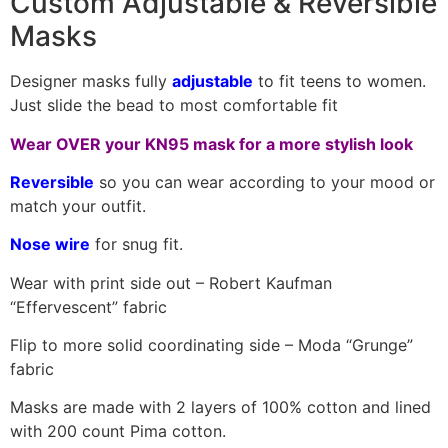
Custom Adjustable & Reversible
Masks
Designer masks fully
adjustable
to fit teens to women.
Just slide the bead to most comfortable fit
Wear OVER your KN95 mask for a more stylish look
Reversible
so you can wear according to your mood or
match your outfit.
Nose wire
for snug fit.
Wear with print side out – Robert Kaufman
“Effervescent” fabric
Flip to more solid coordinating side – Moda “Grunge”
fabric
Masks are made with 2 layers of 100% cotton and lined
with 200 count Pima cotton.