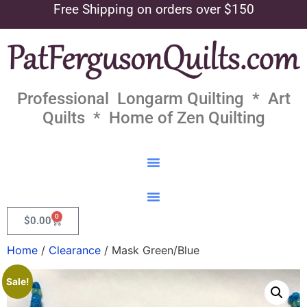
Free Shipping on orders over $150
Professional Longarm Quilting * Art
Quilts * Home of Zen Quilting
0
$
0.00
Home
/
Clearance
/ Mask Green/Blue
Sale!