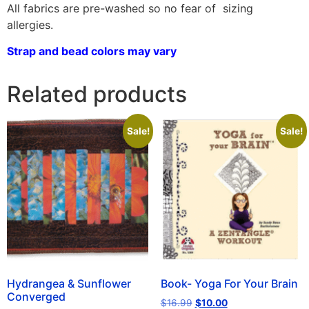
All fabrics are pre-washed so no fear of sizing
allergies.
Strap and bead colors may vary
Related products
Sale!
Sale!
Hydrangea & Sunflower
Book- Yoga For Your Brain
Converged
$
16.99
$
10.00