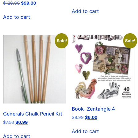
$
129.00
$
99.00
Add to cart
Add to cart
Sale!
Sale!
Book- Zentangle 4
Generals Chalk Pencil Kit
$
8.99
$
6.00
$
7.50
$
6.99
Add to cart
Add to cart