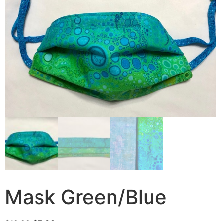
Mask Green/Blue