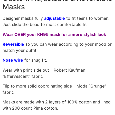
Masks
Designer masks fully
adjustable
to fit teens to women.
Just slide the bead to most comfortable fit
Wear OVER your KN95 mask for a more stylish look
Reversible
so you can wear according to your mood or
match your outfit.
Nose wire
for snug fit.
Wear with print side out – Robert Kaufman
“Effervescent” fabric
Flip to more solid coordinating side – Moda “Grunge”
fabric
Masks are made with 2 layers of 100% cotton and lined
with 200 count Pima cotton.