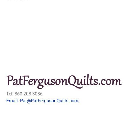
Tel: 860-208-3086
Email: Pat@PatFergusonQuilts.com