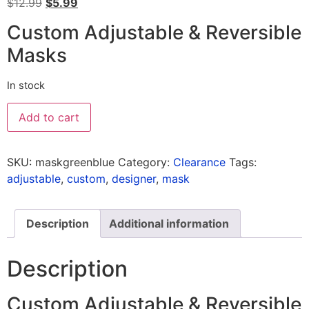
$
12.99
$
5.99
Custom Adjustable & Reversible
Masks
In stock
Add to cart
SKU:
maskgreenblue
Category:
Clearance
Tags:
adjustable
,
custom
,
designer
,
mask
Description
Additional information
Description
Custom Adjustable & Reversible