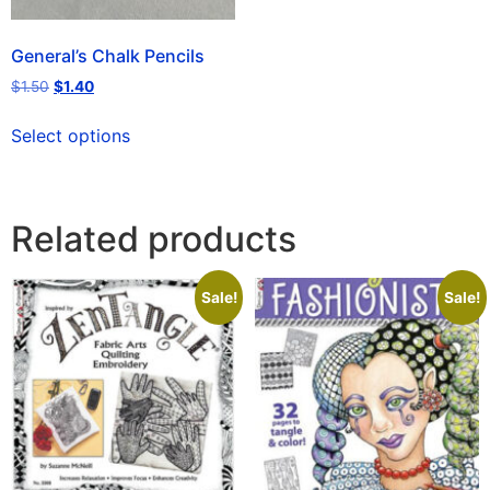
General’s Chalk Pencils
$
1.50
$
1.40
Select options
Related products
Sale!
Sale!