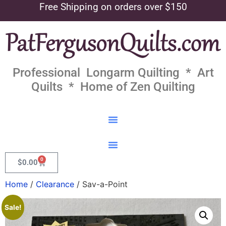
Free Shipping on orders over $150
Professional Longarm Quilting * Art
Quilts * Home of Zen Quilting
0
$
0.00
Home
/
Clearance
/ Sav-a-Point
Sale!