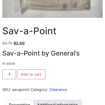
Sav-a-Point
$
2.75
$
2.60
Sav-a-Point by General’s
In stock
Add to cart
SKU:
savapoint
Category:
Clearance
Description
Additional information