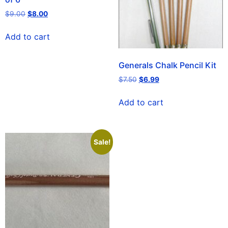
$
9.00
$
8.00
Add to cart
Generals Chalk Pencil Kit
$
7.50
$
6.99
Add to cart
Sale!