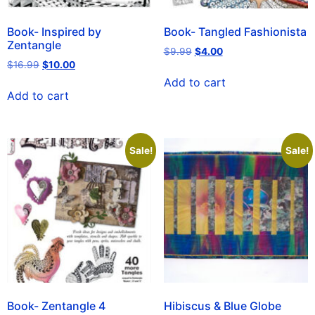
Book- Inspired by
Book- Tangled Fashionista
Zentangle
$
9.99
$
4.00
$
16.99
$
10.00
Add to cart
Add to cart
Sale!
Sale!
Book- Zentangle 4
Hibiscus & Blue Globe