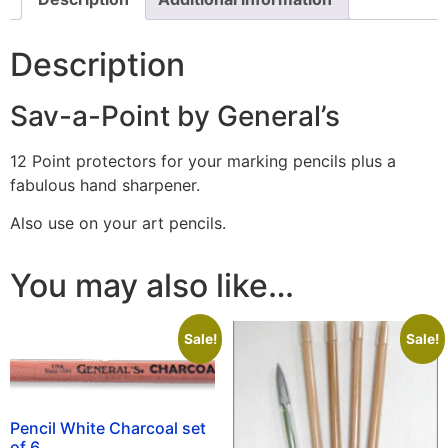
Description
Sav-a-Point by General’s
12 Point protectors for your marking pencils plus a
fabulous hand sharpener.
Also use on your art pencils.
You may also like…
Sale!
Sale!
Pencil White Charcoal set
of 6