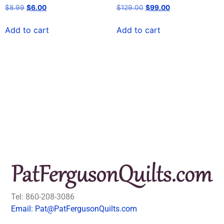
$
8.99
$
6.00
$
129.00
$
99.00
Add to cart
Add to cart
Tel: 860-208-3086
Email: Pat@PatFergusonQuilts.com