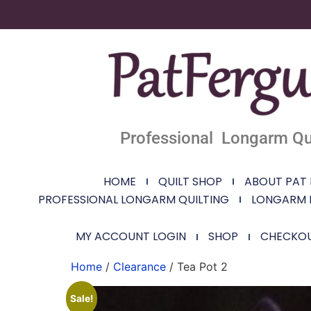
Professional Longarm Qui
HOME
QUILT SHOP
ABOUT PAT
PROFESSIONAL LONGARM QUILTING
LONGARM 
MY ACCOUNT LOGIN
SHOP
CHECKO
Home
/
Clearance
/ Tea Pot 2
Sale!