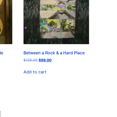
le
Between a Rock & a Hard Place
$
129.00
$
99.00
Add to cart