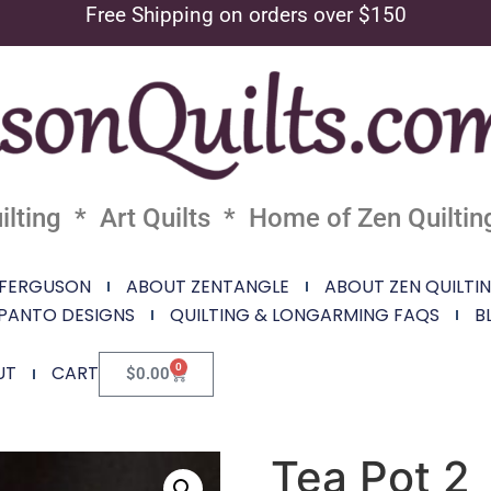
Free Shipping on orders over $150
lting * Art Quilts * Home of Zen Quiltin
 FERGUSON
ABOUT ZENTANGLE
ABOUT ZEN QUILTI
PANTO DESIGNS
QUILTING & LONGARMING FAQS
B
0
UT
CART
$
0.00
Tea Pot 2