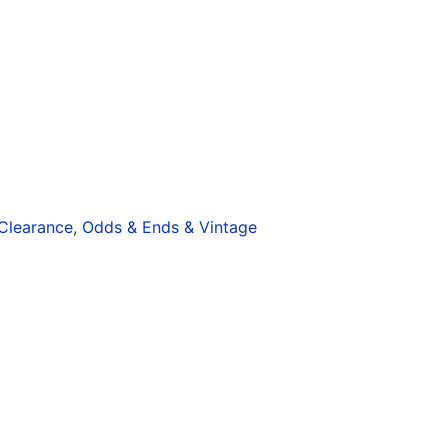
Clearance
,
Odds & Ends & Vintage