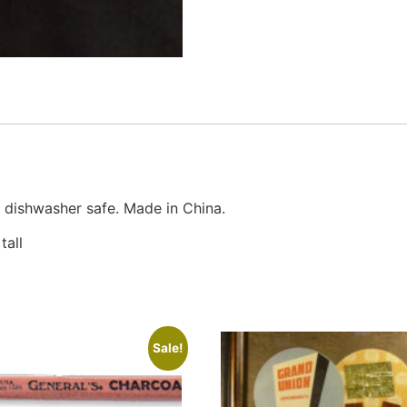
 dishwasher safe. Made in China.
tall
Sale!