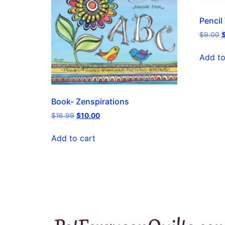
Pencil
$
9.00
Add to
Book- Zenspirations
$
16.99
$
10.00
Add to cart