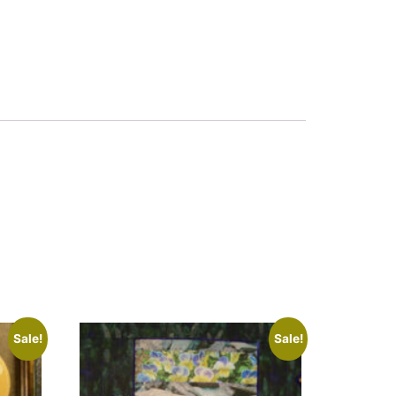
Sale!
Sale!