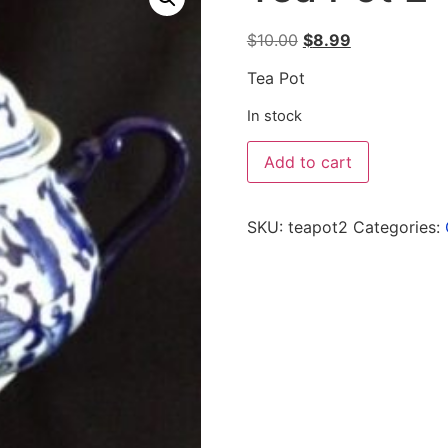
$
10.00
$
8.99
Tea Pot
In stock
Add to cart
SKU:
teapot2
Categories: