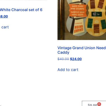
 White Charcoal set of 6
$
8.00
 cart
Vintage Grand Union Need
Caddy
$
40.00
$
24.00
Add to cart
0
$
0.00