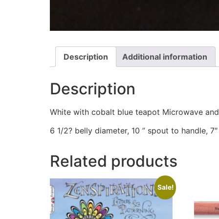
Description
Additional information
Description
White with cobalt blue teapot Microwave and
6 1/2? belly diameter, 10 ” spout to handle, 7″ 
Related products
Sale!