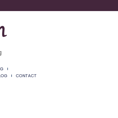
g
NG
LOG
CONTACT