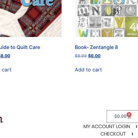
ide to Quilt Care
Book- Zentangle 8
$
8.00
$
8.99
$
6.00
 cart
Add to cart
0
$
0.00
MY ACCOUNT LOGIN
CHECKOUT