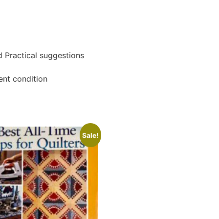
d Practical suggestions
ent condition
Sale!