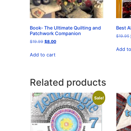
Book- The Ultimate Quilting and
Best Al
Patchwork Companion
$
19.95
$
19.99
$
8.00
Add to
Add to cart
Related products
Sale!