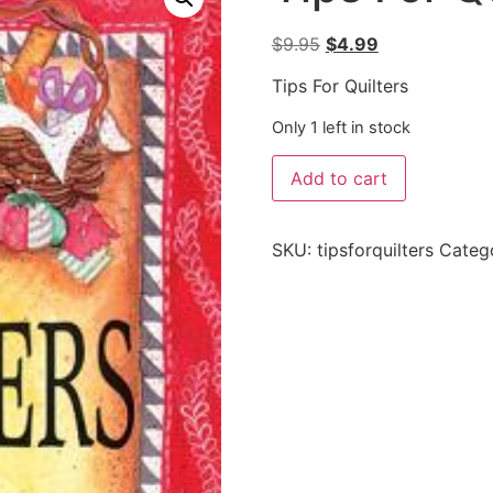
$
9.95
$
4.99
Tips For Quilters
Only 1 left in stock
Add to cart
SKU:
tipsforquilters
Categ