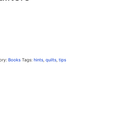
ory:
Books
Tags:
hints
,
quilts
,
tips