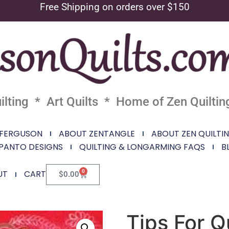
Free Shipping on orders over $150
lting * Art Quilts * Home of Zen Quiltin
 FERGUSON
ABOUT ZENTANGLE
ABOUT ZEN QUILTI
PANTO DESIGNS
QUILTING & LONGARMING FAQS
B
0
UT
CART
$
0.00
Tips For Q