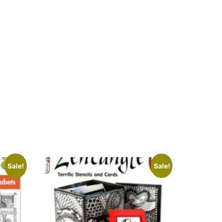
Sale!
Sale!