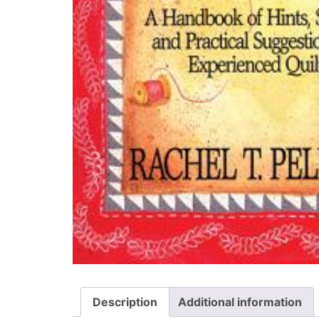
Description
Additional information