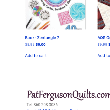
Book- Zentangle 7
AQS Gu
$
8.99
$
6.00
$
9.99
Add to cart
Add to
Tel: 860-208-3086