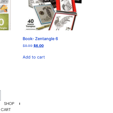
Book- Zentangle 6
$
8.99
$
6.00
Add to cart
SHOP
CART