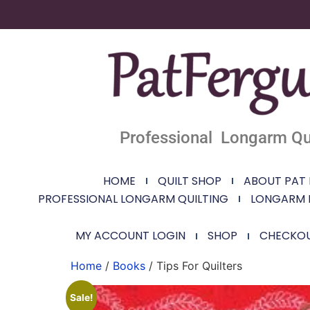
Professional Longarm Qui
HOME
QUILT SHOP
ABOUT PAT
PROFESSIONAL LONGARM QUILTING
LONGARM 
MY ACCOUNT LOGIN
SHOP
CHECKO
Home
/
Books
/ Tips For Quilters
Sale!