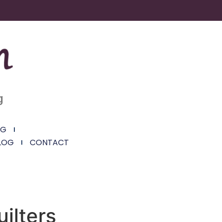
g
NG
LOG
CONTACT
uilters