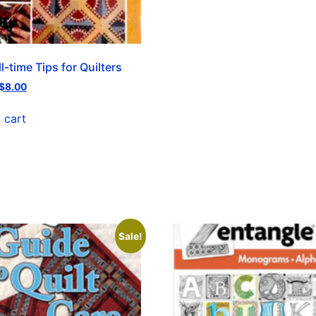
l-time Tips for Quilters
$
8.00
 cart
Sale!