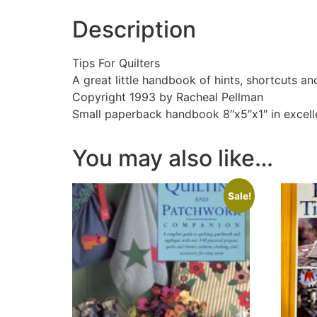
Description
Tips For Quilters
A great little handbook of hints, shortcuts an
Copyright 1993 by Racheal Pellman
Small paperback handbook 8″x5″x1″ in excell
You may also like…
Sale!