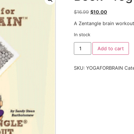
$
16.99
$
10.00
A Zentangle brain workout
In stock
Add to cart
SKU:
YOGAFORBRAIN
Cat