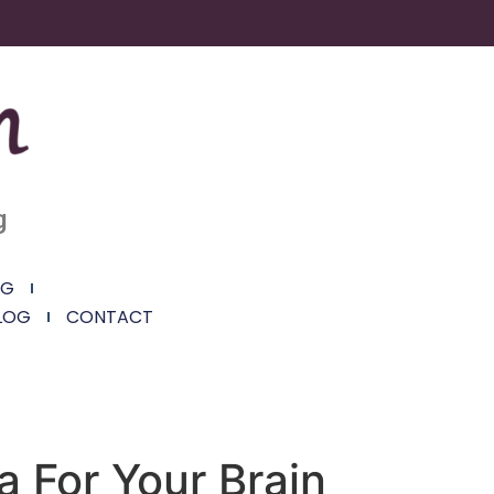
g
NG
LOG
CONTACT
 For Your Brain