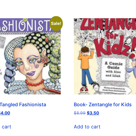
Sale!
Tangled Fashionista
Book- Zentangle for Kids
$
4.00
$
8.99
$
3.50
 cart
Add to cart