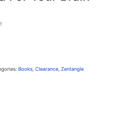
!
egories:
Books
,
Clearance
,
Zentangle