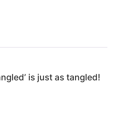
gled’ is just as tangled!