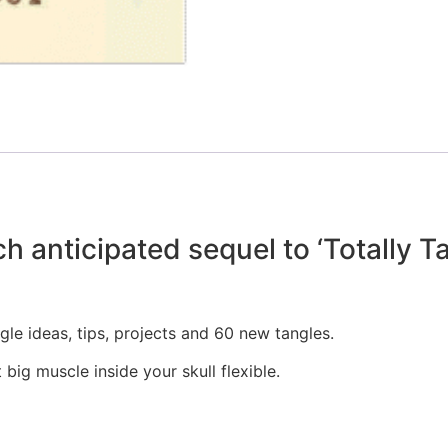
nticipated sequel to ‘Totally Tan
le ideas, tips, projects and 60 new tangles.
 big muscle inside your skull flexible.