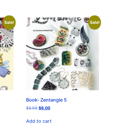
Sale!
Sale!
Book- Zentangle 5
$
8.99
$
6.00
Add to cart