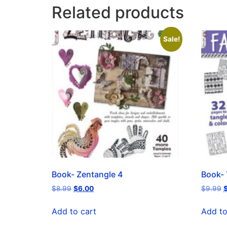
Related products
Sale!
Book- Zentangle 4
Book- 
$
8.99
$
6.00
$
9.99
Add to cart
Add to