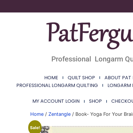
Professional Longarm Qui
HOME
QUILT SHOP
ABOUT PAT
PROFESSIONAL LONGARM QUILTING
LONGARM 
MY ACCOUNT LOGIN
SHOP
CHECKO
Home
/
Zentangle
/ Book- Yoga For Your Brai
Sale!