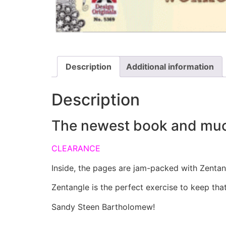
Description
Additional information
Description
The newest book and much a
CLEARANCE
Inside, the pages are jam-packed with Zentang
Zentangle is the perfect exercise to keep that
Sandy Steen Bartholomew!