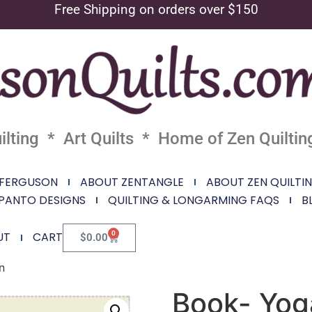
Free Shipping on orders over $150
lting * Art Quilts * Home of Zen Quiltin
 FERGUSON
ABOUT ZENTANGLE
ABOUT ZEN QUILTI
PANTO DESIGNS
QUILTING & LONGARMING FAQS
B
0
UT
CART
$
0.00
n
Book- Yoga