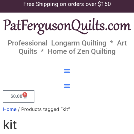
Free Shipping on orders over $150
Professional Longarm Quilting * Art
Quilts * Home of Zen Quilting
0
$
0.00
Home
/ Products tagged “kit”
kit