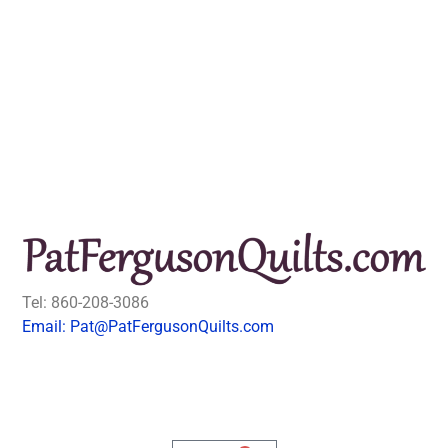
Tel: 860-208-3086
Email: Pat@PatFergusonQuilts.com