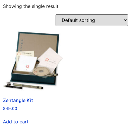
Showing the single result
Zentangle Kit
$
49.00
Add to cart