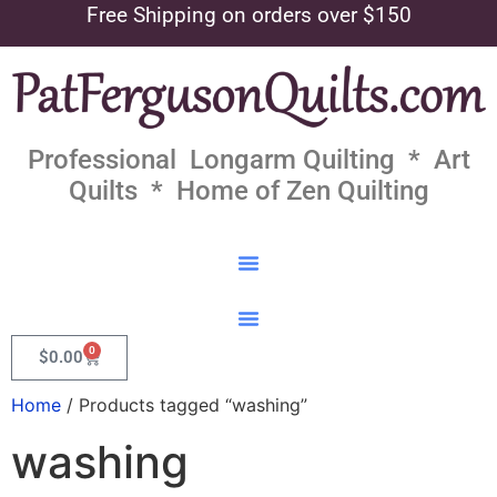
Free Shipping on orders over $150
Professional Longarm Quilting * Art
Quilts * Home of Zen Quilting
0
$
0.00
Home
/ Products tagged “washing”
washing