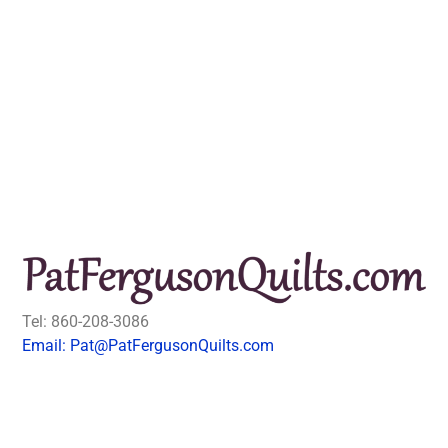
Tel: 860-208-3086
Email: Pat@PatFergusonQuilts.com