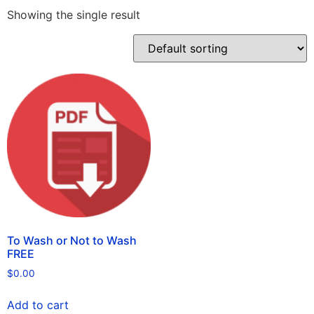
Showing the single result
To Wash or Not to Wash
FREE
$
0.00
Add to cart