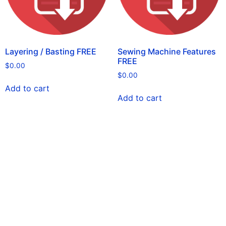
Layering / Basting FREE
Sewing Machine Features
FREE
$
0.00
$
0.00
Add to cart
Add to cart