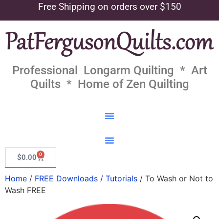
Free Shipping on orders over $150
Professional Longarm Quilting * Art
Quilts * Home of Zen Quilting
0
$
0.00
Home
/
FREE Downloads / Tutorials
/ To Wash or Not to
Wash FREE