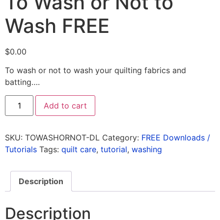
To Wash or Not to
Wash FREE
$
0.00
To wash or not to wash your quilting fabrics and
batting….
Add to cart
SKU:
TOWASHORNOT-DL
Category:
FREE Downloads /
Tutorials
Tags:
quilt care
,
tutorial
,
washing
Description
Description