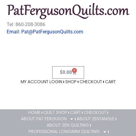
Tel: 860-208-3086
Email: Pat@PatFergusonQuilts.com
0
$
0.00
MY ACCOUNT LOGIN
SHOP
CHECKOUT
CART
HOME
QUILT SHOP
CART
CHECKOUT
ABOUT PAT FERGUSON
ABOUT ZENTANGLE
ABOUT ZEN QUILTING
PROFESSIONAL LONGARM QUILTING