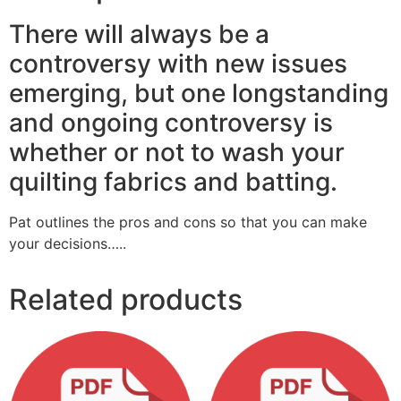
There will always be a
controversy with new issues
emerging, but one longstanding
and ongoing controversy is
whether or not to wash your
quilting fabrics and batting.
Pat outlines the pros and cons so that you can make
your decisions…..
Related products