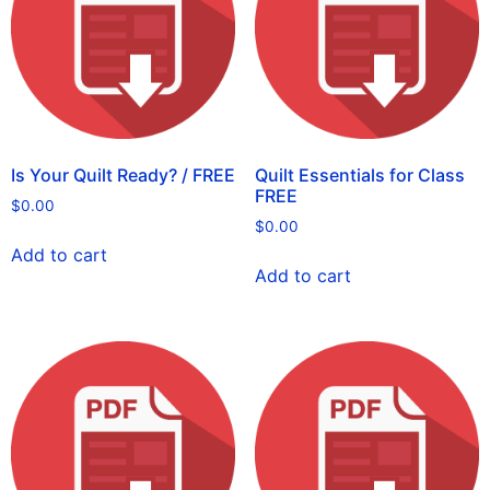
Is Your Quilt Ready? / FREE
Quilt Essentials for Class
FREE
$
0.00
$
0.00
Add to cart
Add to cart