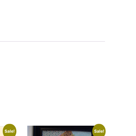
Sale!
Sale!