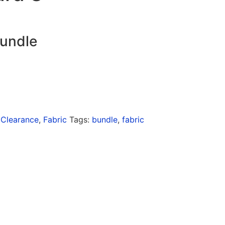
bundle
:
Clearance
,
Fabric
Tags:
bundle
,
fabric