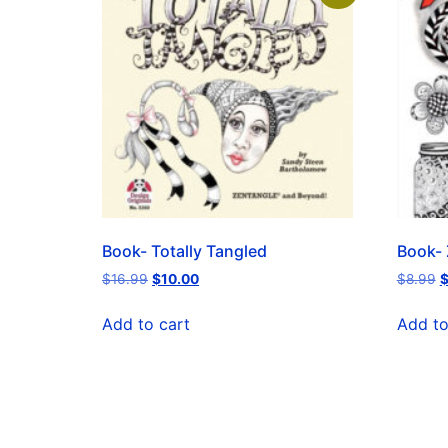
Book- Totally Tangled
Book- 
$
16.99
$
10.00
$
8.99
Add to cart
Add to