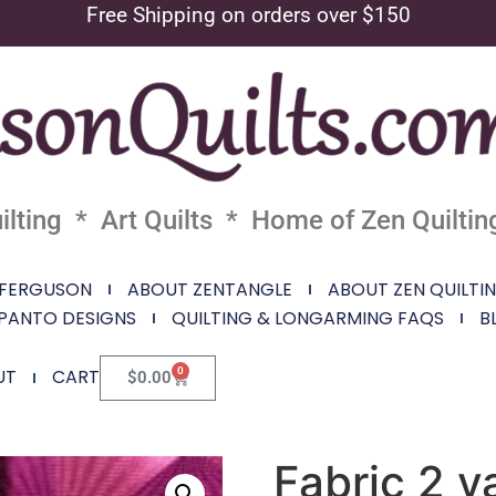
Free Shipping on orders over $150
lting * Art Quilts * Home of Zen Quiltin
 FERGUSON
ABOUT ZENTANGLE
ABOUT ZEN QUILTI
PANTO DESIGNS
QUILTING & LONGARMING FAQS
B
0
UT
CART
$
0.00
Fabric 2 y