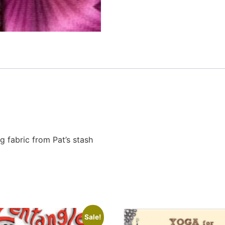
g fabric from Pat’s stash
Sale!