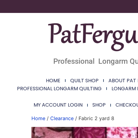
Professional Longarm Qui
HOME
QUILT SHOP
ABOUT PAT
PROFESSIONAL LONGARM QUILTING
LONGARM 
MY ACCOUNT LOGIN
SHOP
CHECKO
Home
/
Clearance
/ Fabric 2 yard 8