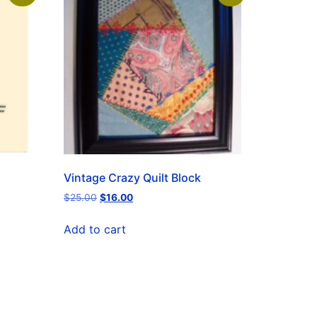
Vintage Crazy Quilt Block
$
25.00
$
16.00
Add to cart