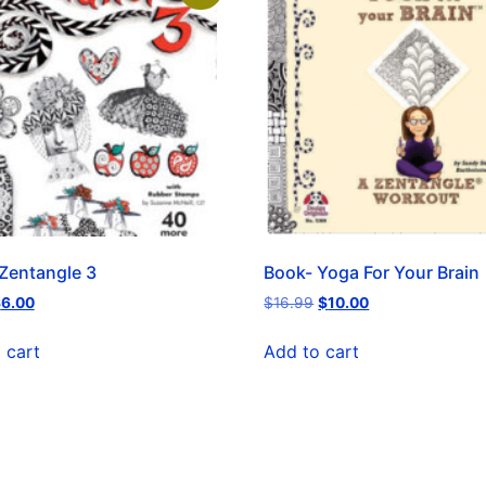
Zentangle 3
Book- Yoga For Your Brain
$
6.00
$
16.99
$
10.00
 cart
Add to cart