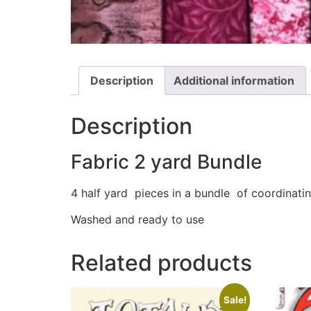
Description
Additional information
Description
Fabric 2 yard Bundle
4 half yard pieces in a bundle of coordinatin
Washed and ready to use
Related products
Sale!