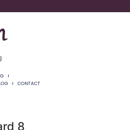
g
NG
LOG
CONTACT
ard 8