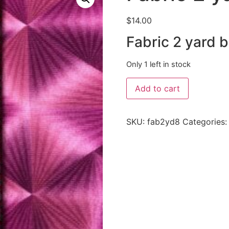
$
14.00
Fabric 2 yard 
Only 1 left in stock
Add to cart
SKU:
fab2yd8
Categories