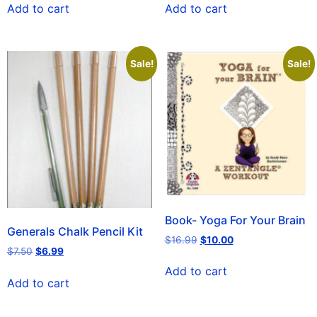
Add to cart
Add to cart
Sale!
Sale!
Book- Yoga For Your Brain
Generals Chalk Pencil Kit
$
16.99
$
10.00
$
7.50
$
6.99
Add to cart
Add to cart