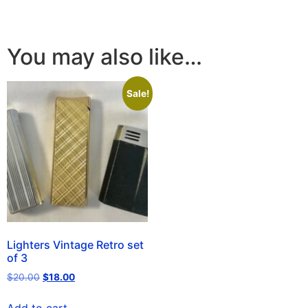
You may also like…
Sale!
Lighters Vintage Retro set
of 3
$
20.00
$
18.00