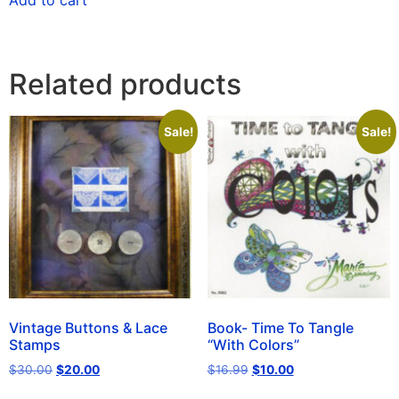
Add to cart
Related products
Sale!
Sale!
Vintage Buttons & Lace
Book- Time To Tangle
Stamps
“With Colors”
$
30.00
$
20.00
$
16.99
$
10.00