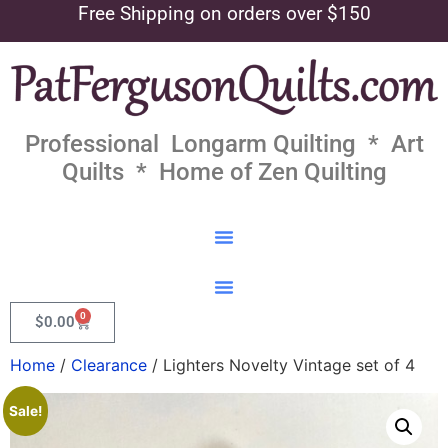
Free Shipping on orders over $150
Professional Longarm Quilting * Art
Quilts * Home of Zen Quilting
0
$
0.00
Home
/
Clearance
/ Lighters Novelty Vintage set of 4
Sale!