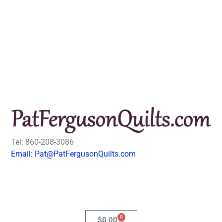
Tel: 860-208-3086
Email: Pat@PatFergusonQuilts.com
0
$
0.00