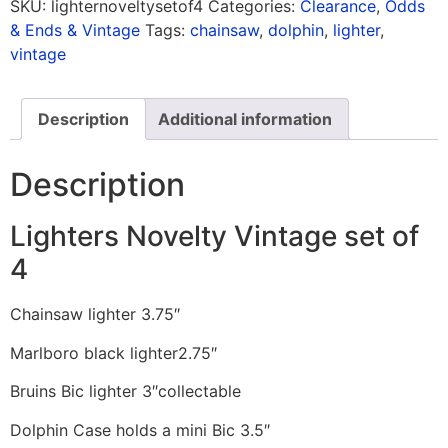
SKU:
lighternoveltysetof4
Categories:
Clearance
,
Odds
& Ends & Vintage
Tags:
chainsaw
,
dolphin
,
lighter
,
vintage
Description
Additional information
Description
Lighters Novelty Vintage set of
4
Chainsaw lighter 3.75″
Marlboro black lighter2.75″
Bruins Bic lighter 3″collectable
Dolphin Case holds a mini Bic 3.5″