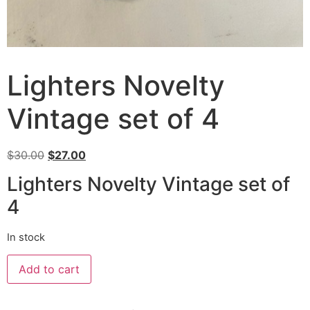
Lighters Novelty
Vintage set of 4
$
30.00
$
27.00
Lighters Novelty Vintage set of
4
In stock
Add to cart