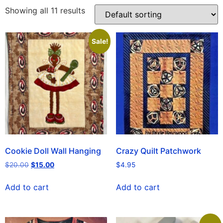
Showing all 11 results
Sale!
Cookie Doll Wall Hanging
Crazy Quilt Patchwork
$
20.00
$
15.00
$
4.95
Add to cart
Add to cart