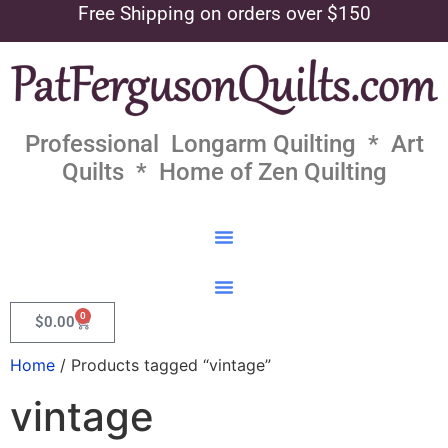
Free Shipping on orders over $150
Professional Longarm Quilting * Art
Quilts * Home of Zen Quilting
0
$
0.00
Home
/ Products tagged “vintage”
vintage