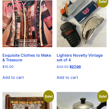
Sale!
Exquisite Clothes to Make
Lighters Novelty Vintage
& Treasure
set of 4
$
10.00
$
30.00
$
27.00
Add to cart
Add to cart
Sale!
Sale!