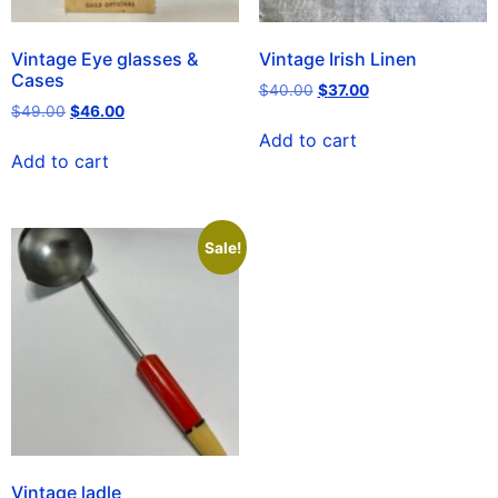
Vintage Eye glasses &
Vintage Irish Linen
Cases
$
40.00
$
37.00
$
49.00
$
46.00
Add to cart
Add to cart
Sale!
Vintage ladle