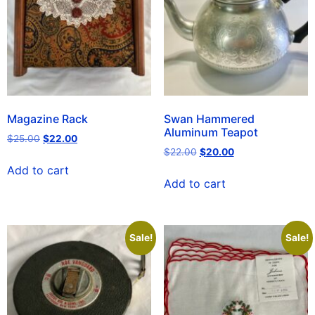
Magazine Rack
Swan Hammered
Aluminum Teapot
$
25.00
$
22.00
$
22.00
$
20.00
Add to cart
Add to cart
Sale!
Sale!