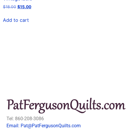
$
18.00
$
15.00
Add to cart
Tel: 860-208-3086
Email: Pat@PatFergusonQuilts.com