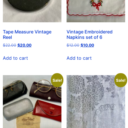
Tape Measure Vintage
Vintage Embroidered
Reel
Napkins set of 6
$
22.00
$
20.00
$
12.00
$
10.00
Add to cart
Add to cart
Sale!
Sale!