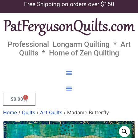
Free Shipping on orders over $150
Professional Longarm Quilting * Art
Quilts * Home of Zen Quilting
0
$
0.00
Home
/
Quilts
/
Art Quilts
/ Madame Butterfly