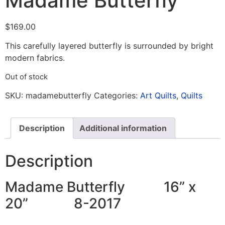
Madame Butterfly
$
169.00
This carefully layered butterfly is surrounded by bright
modern fabrics.
Out of stock
SKU:
madamebutterfly
Categories:
Art Quilts
,
Quilts
Description
Additional information
Description
Madame Butterfly 16” x
20” 8-2017