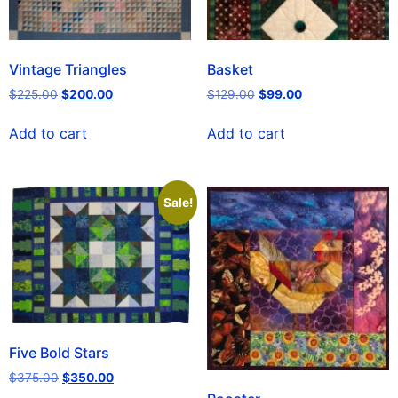
Vintage Triangles
Basket
$
225.00
$
200.00
$
129.00
$
99.00
Add to cart
Add to cart
Sale!
Five Bold Stars
$
375.00
$
350.00