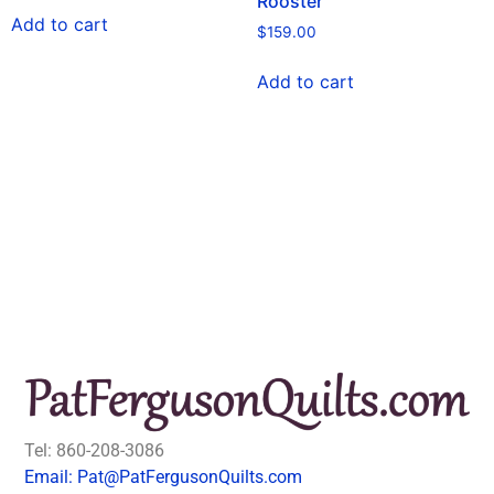
Rooster
Add to cart
$
159.00
Add to cart
Tel: 860-208-3086
Email: Pat@PatFergusonQuilts.com