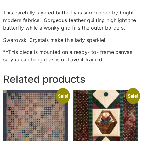
This carefully layered butterfly is surrounded by bright
modern fabrics. Gorgeous feather quilting highlight the
butterfly while a wonky grid fills the outer borders.
Swarovski Crystals make this lady sparkle!
**This piece is mounted on a ready- to- frame canvas
so you can hang it as is or have it framed
Related products
Sale!
Sale!