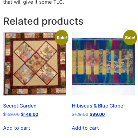
that will give it some TLC.
Related products
Sale!
Sale!
Secret Garden
Hibiscus & Blue Globe
$
159.00
$
149.00
$
129.00
$
99.00
Add to cart
Add to cart