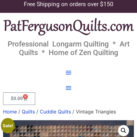
Free Shipping on orders over $150
Professional Longarm Quilting * Art
Quilts * Home of Zen Quilting
0
$
0.00
Home
/
Quilts
/
Cuddle Quilts
/ Vintage Triangles
Sale!