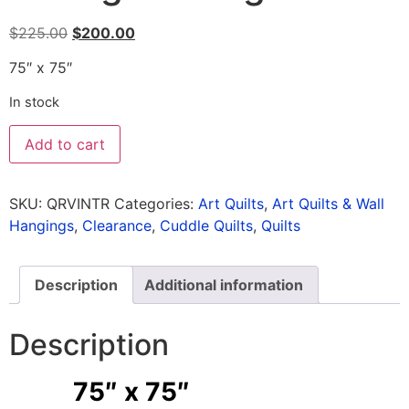
$
225.00
$
200.00
75″ x 75″
In stock
Add to cart
SKU:
QRVINTR
Categories:
Art Quilts
,
Art Quilts & Wall
Hangings
,
Clearance
,
Cuddle Quilts
,
Quilts
Description
Additional information
Description
75″ x 75″