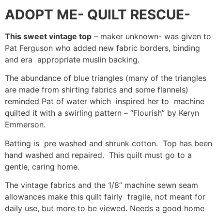
ADOPT ME- QUILT RESCUE-
This sweet vintage top
– maker unknown- was given to
Pat Ferguson who added new fabric borders, binding
and era appropriate muslin backing.
The abundance of blue triangles (many of the triangles
are made from shirting fabrics and some flannels)
reminded Pat of water which inspired her to machine
quilted it with a swirling pattern – “Flourish” by Keryn
Emmerson.
Batting is pre washed and shrunk cotton. Top has been
hand washed and repaired. This quilt must go to a
gentle, caring home.
The vintage fabrics and the 1/8” machine sewn seam
allowances make this quilt fairly fragile, not meant for
daily use, but more to be viewed. Needs a good home