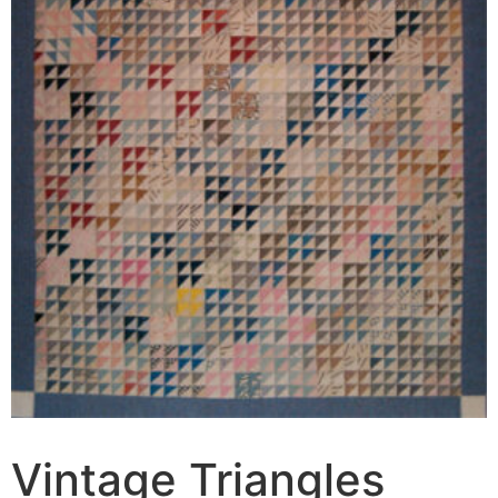
Vintage Triangles