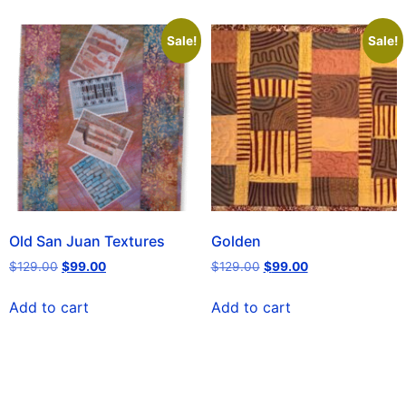
Sale!
Sale!
Old San Juan Textures
Golden
$
129.00
$
99.00
$
129.00
$
99.00
Add to cart
Add to cart