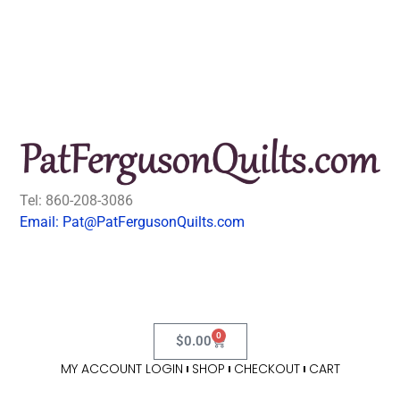
Tel: 860-208-3086
Email: Pat@PatFergusonQuilts.com
0
$
0.00
MY ACCOUNT LOGIN
SHOP
CHECKOUT
CART