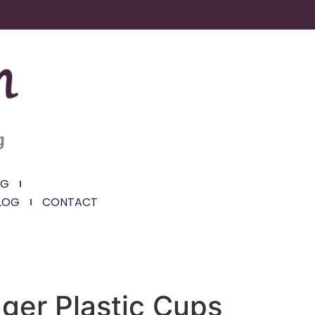
g
NG
LOG
CONTACT
ger Plastic Cups