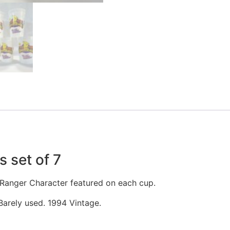
 set of 7
r Ranger Character featured on each cup.
 Barely used. 1994 Vintage.