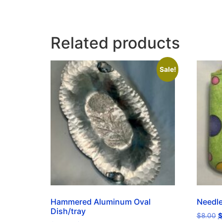
Related products
Sale!
Hammered Aluminum Oval
Needl
Dish/tray
$
8.00