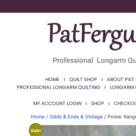
Professional Longarm Qui
HOME
QUILT SHOP
ABOUT PAT
PROFESSIONAL LONGARM QUILTING
LONGARM 
MY ACCOUNT LOGIN
SHOP
CHECKO
Home
/
Odds & Ends & Vintage
/ Power Range
Sale!