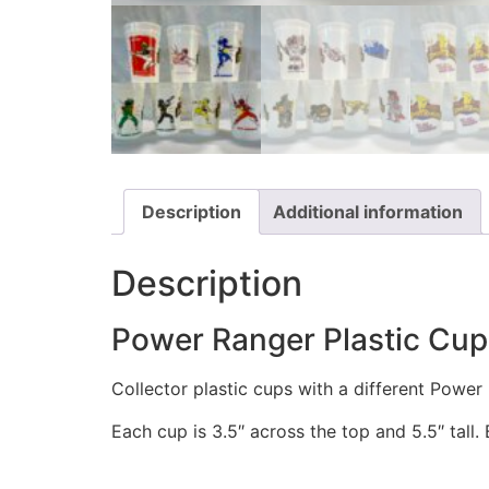
Description
Additional information
Description
Power Ranger Plastic Cups
Collector plastic cups with a different Powe
Each cup is 3.5″ across the top and 5.5″ tall.