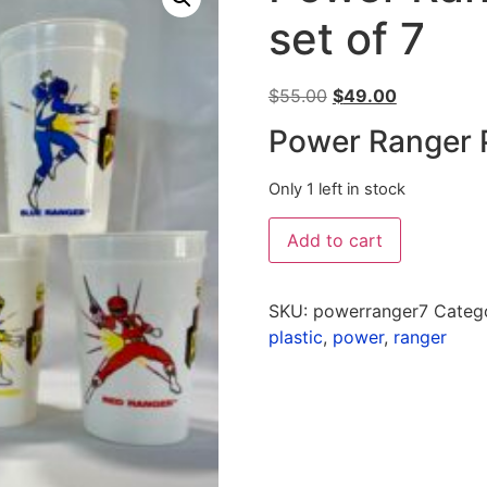
set of 7
$
55.00
$
49.00
Power Ranger P
Only 1 left in stock
Add to cart
SKU:
powerranger7
Categ
plastic
,
power
,
ranger