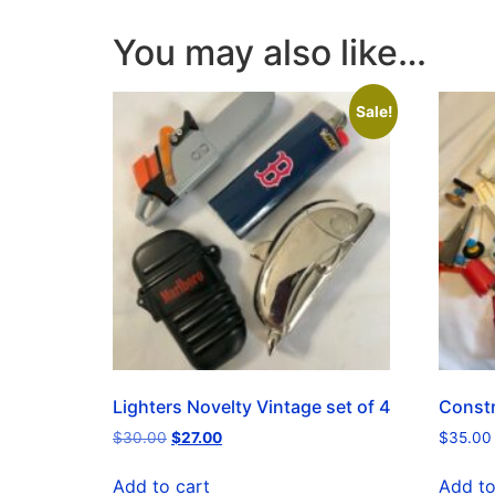
You may also like…
Sale!
Lighters Novelty Vintage set of 4
Constr
$
30.00
$
27.00
$
35.00
Add to cart
Add to