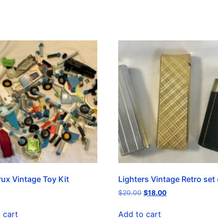
ux Vintage Toy Kit
Lighters Vintage Retro set 
$
20.00
$
18.00
 cart
Add to cart