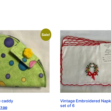
Sale!
e caddy
Vintage Embroidered Napk
set of 6
$
7.00