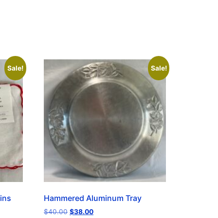
Sale!
Sale!
ins
Hammered Aluminum Tray
$
40.00
$
38.00