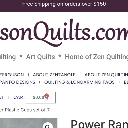
Free Shipping on orders over $150
lting * Art Quilts * Home of Zen Quiltin
 FERGUSON
ABOUT ZENTANGLE
ABOUT ZEN QUILTI
PANTO DESIGNS
QUILTING & LONGARMING FAQS
B
0
UT
CART
$
0.00
r Plastic Cups set of 7
Power Ran