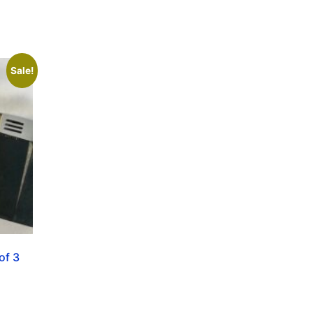
Sale!
of 3