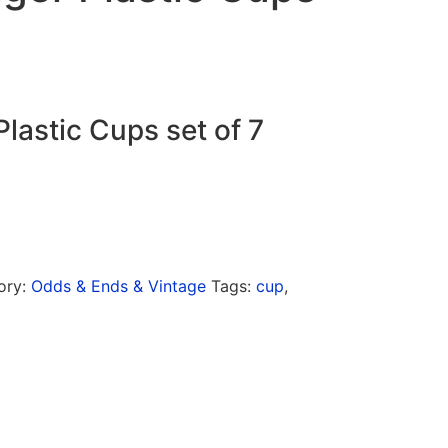
lastic Cups set of 7
ory:
Odds & Ends & Vintage
Tags:
cup
,