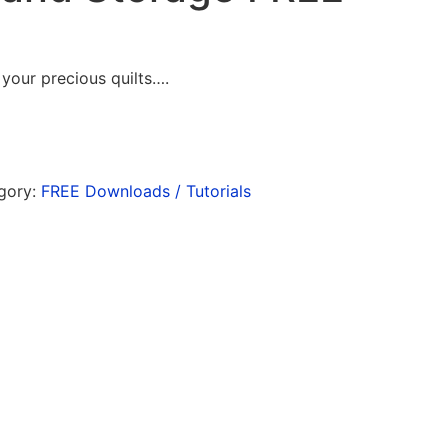
your precious quilts….
gory:
FREE Downloads / Tutorials