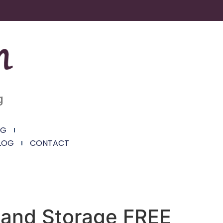
g
NG
LOG
CONTACT
e and Storage FREE