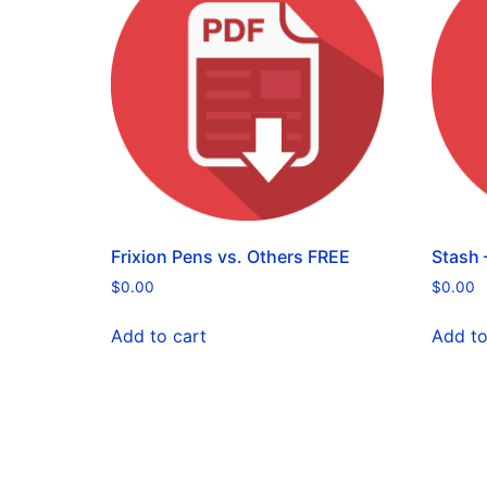
Frixion Pens vs. Others FREE
Stash –
$
0.00
$
0.00
Add to cart
Add to