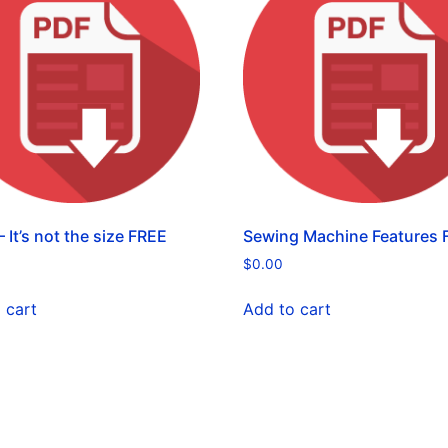
 It’s not the size FREE
Sewing Machine Features 
$
0.00
 cart
Add to cart