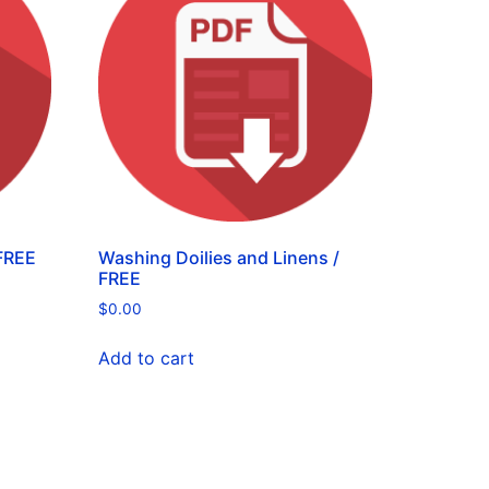
FREE
Washing Doilies and Linens /
FREE
$
0.00
Add to cart