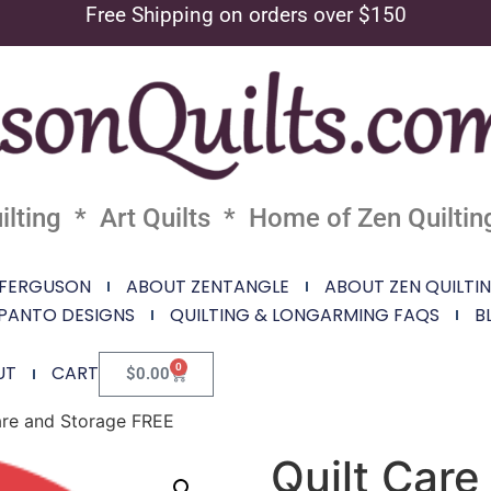
Free Shipping on orders over $150
lting * Art Quilts * Home of Zen Quiltin
 FERGUSON
ABOUT ZENTANGLE
ABOUT ZEN QUILTI
PANTO DESIGNS
QUILTING & LONGARMING FAQS
B
0
UT
CART
$
0.00
are and Storage FREE
Quilt Car