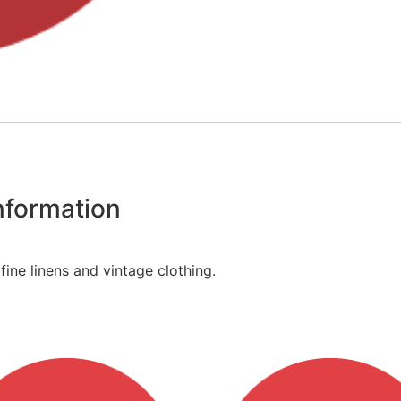
information
fine linens and vintage clothing.