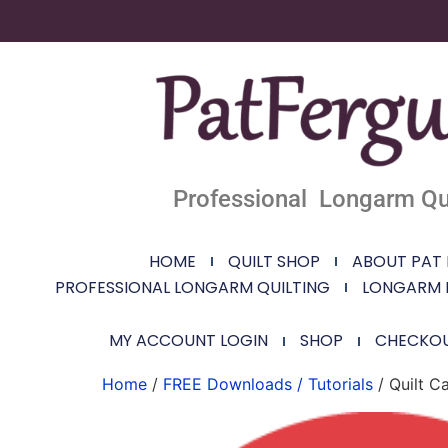
Professional Longarm Qui
HOME
QUILT SHOP
ABOUT PAT
PROFESSIONAL LONGARM QUILTING
LONGARM 
MY ACCOUNT LOGIN
SHOP
CHECKO
Home
/
FREE Downloads / Tutorials
/ Quilt C