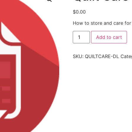
$
0.00
How to store and care for 
Add to cart
SKU:
QUILTCARE-DL
Cate