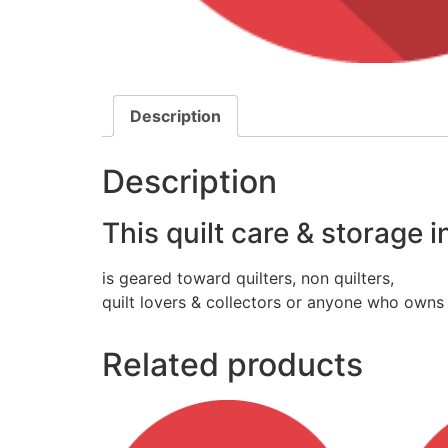
Description
Description
This quilt care & storage 
is geared toward quilters, non quilters,
quilt lovers & collectors or anyone who owns 
Related products