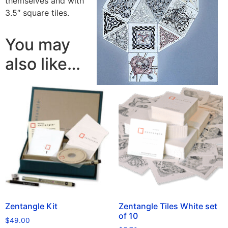
themselves and with
3.5″ square tiles.
You may
also like…
Zentangle Kit
Zentangle Tiles White set
of 10
$
49.00