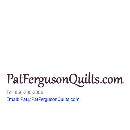
Tel: 860-208-3086
Email: Pat@PatFergusonQuilts.com