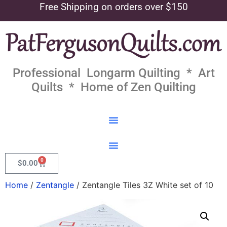
Free Shipping on orders over $150
Professional Longarm Quilting * Art
Quilts * Home of Zen Quilting
0
$
0.00
Home
/
Zentangle
/ Zentangle Tiles 3Z White set of 10