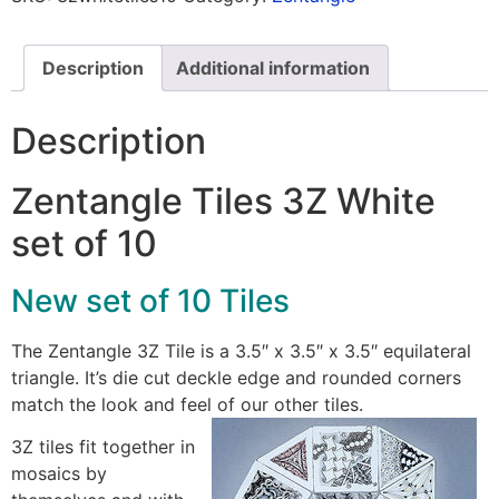
Description
Additional information
Description
Zentangle Tiles 3Z White
set of 10
New set of 10 Tiles
The Zentangle 3Z Tile is a 3.5″ x 3.5″ x 3.5″ equilateral
triangle. It’s die cut deckle edge and rounded corners
match the look and feel of our other tiles.
3Z tiles fit together in
mosaics by