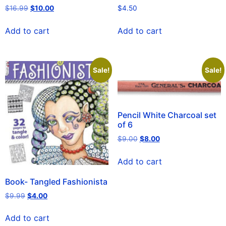
$
16.99
$
10.00
$
4.50
Add to cart
Add to cart
Sale!
Sale!
Pencil White Charcoal set
of 6
$
9.00
$
8.00
Add to cart
Book- Tangled Fashionista
$
9.99
$
4.00
Add to cart