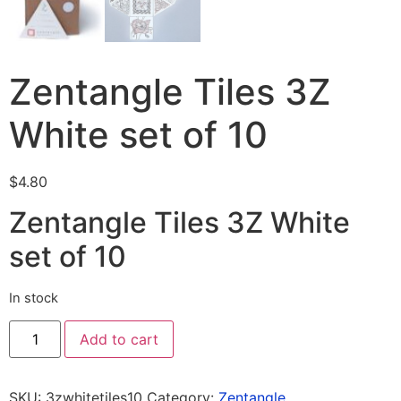
Zentangle Tiles 3Z
White set of 10
$
4.80
Zentangle Tiles 3Z White
set of 10
In stock
Add to cart
SKU:
3zwhitetiles10
Category:
Zentangle