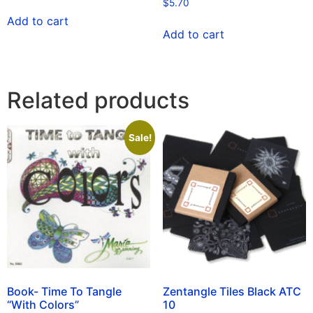
$
5.70
Add to cart
Add to cart
Related products
Sale!
Book- Time To Tangle
Zentangle Tiles Black ATC
“With Colors”
10