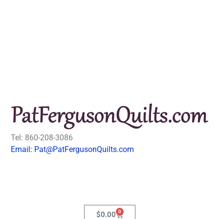
Tel: 860-208-3086
Email: Pat@PatFergusonQuilts.com
0
$
0.00