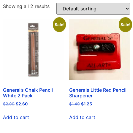
Showing all 2 results
Sale!
Sale!
General’s Chalk Pencil
Generals Little Red Pencil
White 2 Pack
Sharpener
$
2.99
$
2.60
$
1.49
$
1.25
Add to cart
Add to cart