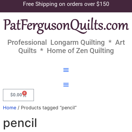
Free Shipping on orders over $150
Professional Longarm Quilting * Art
Quilts * Home of Zen Quilting
0
$
0.00
Home
/ Products tagged “pencil”
pencil