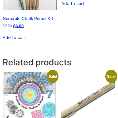
Add to cart
Generals Chalk Pencil Kit
$
7.50
$
6.99
Add to cart
Related products
Sale!
Sale!