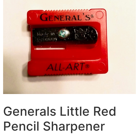
Generals Little Red
Pencil Sharpener