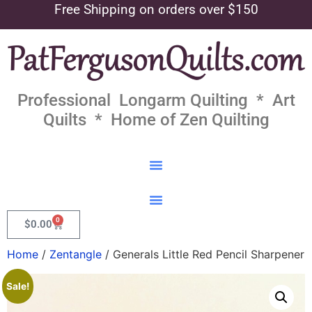
Free Shipping on orders over $150
Professional Longarm Quilting * Art
Quilts * Home of Zen Quilting
0
$
0.00
Home
/
Zentangle
/ Generals Little Red Pencil Sharpener
Sale!