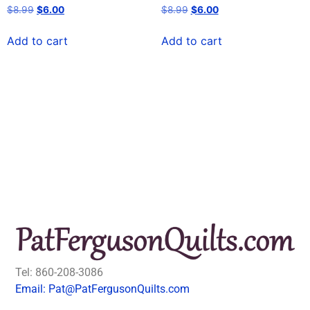
$
8.99
$
6.00
$
8.99
$
6.00
Add to cart
Add to cart
Tel: 860-208-3086
Email: Pat@PatFergusonQuilts.com