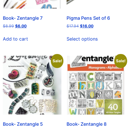
Book- Zentangle 7
Pigma Pens Set of 6
$
8.99
$
6.00
$
17.94
$
16.00
Add to cart
Select options
Sale!
Sale!
Book- Zentangle 5
Book- Zentangle 8