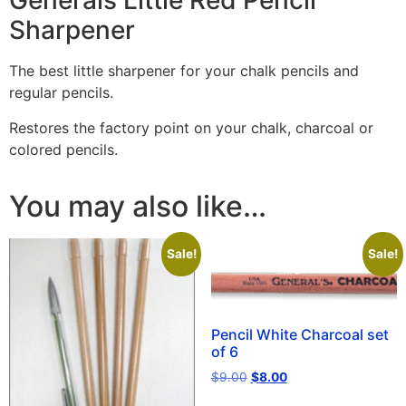
Generals Little Red Pencil
Sharpener
The best little sharpener for your chalk pencils and
regular pencils.
Restores the factory point on your chalk, charcoal or
colored pencils.
You may also like…
Sale!
Sale!
Pencil White Charcoal set
of 6
$
9.00
$
8.00