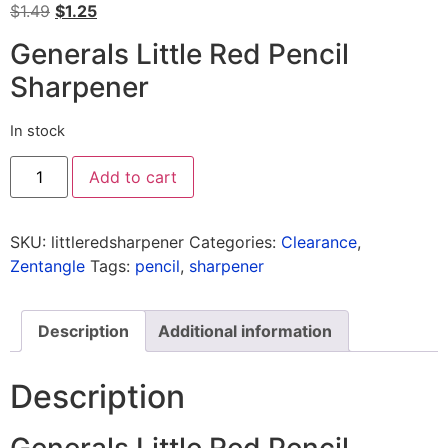
$
1.49
$
1.25
Generals Little Red Pencil
Sharpener
In stock
Add to cart
SKU:
littleredsharpener
Categories:
Clearance
,
Zentangle
Tags:
pencil
,
sharpener
Description
Additional information
Description