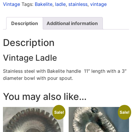
Vintage
Tags:
Bakelite
,
ladle
,
stainless
,
vintage
Description
Additional information
Description
Vintage Ladle
Stainless steel with Bakelite handle 11″ length with a 3″
diameter bowl with pour spout.
You may also like…
Sale!
Sale!