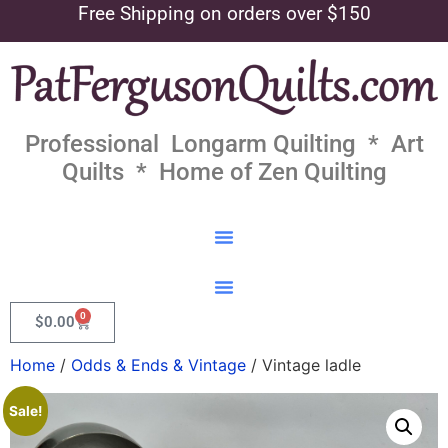
Free Shipping on orders over $150
Professional Longarm Quilting * Art
Quilts * Home of Zen Quilting
0
$
0.00
Home
/
Odds & Ends & Vintage
/ Vintage ladle
Sale!