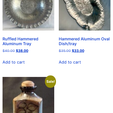
Ruffled Hammered
Hammered Aluminum Oval
Aluminum Tray
Dish/tray
$
40.00
$
38.00
$
35.00
$
33.00
Add to cart
Add to cart
Sale!