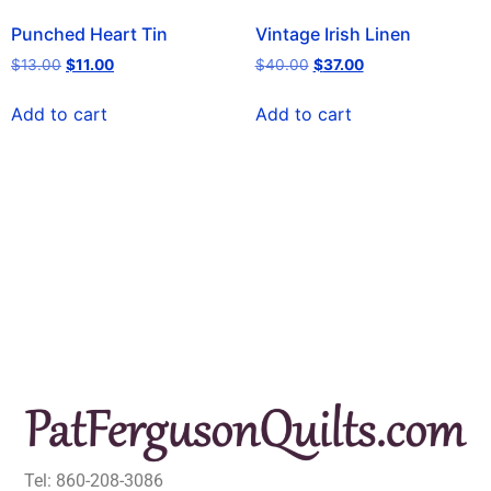
Punched Heart Tin
Vintage Irish Linen
$
13.00
$
11.00
$
40.00
$
37.00
Add to cart
Add to cart
Tel: 860-208-3086