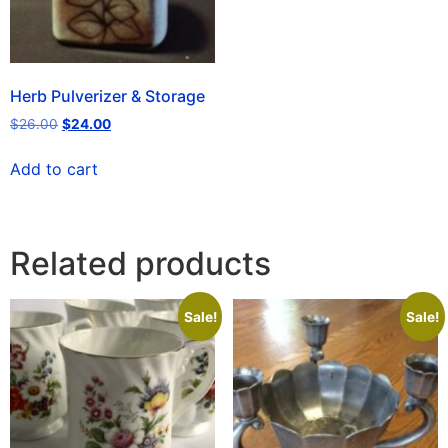
Herb Pulverizer & Storage
$
26.00
$
24.00
Add to cart
Related products
Sale!
Sale!