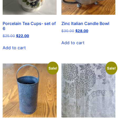
Porcelain Tea Cups- set of
Zinc Italian Candle Bowl
6
$
30.00
$
28.00
$
25.00
$
22.00
Add to cart
Add to cart
Sale!
Sale!