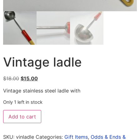
Vintage ladle
$
18.00
$
15.00
Vintage stainless steel ladle with
Only 1 left in stock
Add to cart
SKU:
vinladle
Categories:
Gift Items
,
Odds & Ends &